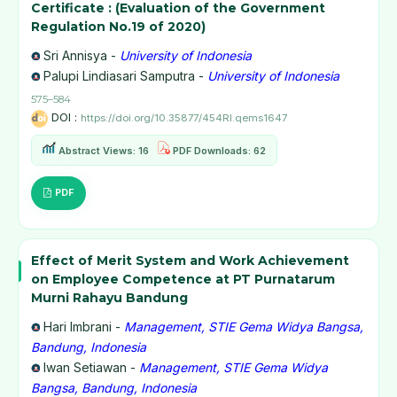
Certificate : (Evaluation of the Government
Regulation No.19 of 2020)
Sri Annisya -
University of Indonesia
Palupi Lindiasari Samputra -
University of Indonesia
575–584
DOI :
https://doi.org/10.35877/454RI.qems1647
Abstract Views: 16
PDF Downloads: 62
PDF
Effect of Merit System and Work Achievement
on Employee Competence at PT Purnatarum
Murni Rahayu Bandung
Hari Imbrani -
Management, STIE Gema Widya Bangsa,
Bandung, Indonesia
Iwan Setiawan -
Management, STIE Gema Widya
Bangsa, Bandung, Indonesia