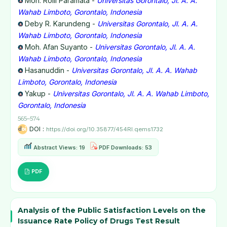
Moh. Rolli Paramata -
Universitas Gorontalo, Jl. A. A.
Wahab Limboto, Gorontalo, Indonesia
Deby R. Karundeng -
Universitas Gorontalo, Jl. A. A.
Wahab Limboto, Gorontalo, Indonesia
Moh. Afan Suyanto -
Universitas Gorontalo, Jl. A. A.
Wahab Limboto, Gorontalo, Indonesia
Hasanuddin -
Universitas Gorontalo, Jl. A. A. Wahab
Limboto, Gorontalo, Indonesia
Yakup -
Universitas Gorontalo, Jl. A. A. Wahab Limboto,
Gorontalo, Indonesia
565–574
DOI :
https://doi.org/10.35877/454RI.qems1732
Abstract Views: 19
PDF Downloads: 53
PDF
Analysis of the Public Satisfaction Levels on the
Issuance Rate Policy of Drugs Test Result