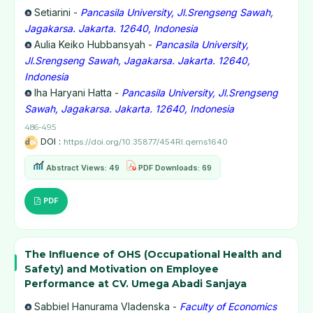
Setiarini -
Pancasila University, Jl.Srengseng Sawah,
Jagakarsa. Jakarta. 12640, Indonesia
Aulia Keiko Hubbansyah -
Pancasila University,
Jl.Srengseng Sawah, Jagakarsa. Jakarta. 12640,
Indonesia
Iha Haryani Hatta -
Pancasila University, Jl.Srengseng
Sawah, Jagakarsa. Jakarta. 12640, Indonesia
486-495
DOI :
https://doi.org/10.35877/454RI.qems1640
Abstract Views: 49
PDF Downloads: 69
PDF
The Influence of OHS (Occupational Health and
Safety) and Motivation on Employee
Performance at CV. Umega Abadi Sanjaya
Sabbiel Hanurama Vladenska -
Faculty of Economics