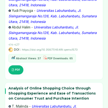
Utara, 21418, Indonesia
Yudi Prayoga -
Universitas Labuhanbatu, Jl.
Sisingamangaraja No.126, Kab. Labuhanbatu, Sumatera
Utara, 21418, Indonesia
Abdul Halim -
Universitas Labuhanbatu, Jl.
Sisingamangaraja No.126, Kab. Labuhanbatu, Sumatera
Utara, 21418, Indonesia
414-427
DOI :
https://doi.org/10.35877/454RI.qems1573
Abstract Views: 37
PDF Downloads: 65
PDF
Analysis of Online Shopping Choice through
Shopping Experience and Ease of Transactions
on Consumer Trust and Purchase Intention
T. Malinda -
Universitas Labuhanbatu, Jl.