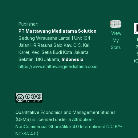
Publisher:
PT Mattawang Mediatama Solution
View
Gedung Wirausaha Lantai 1 Unit 104
My
Jalan HR Rasuna Said Kav. C-5, Kel.
Stats
Karet, Kec. Setia Budi Kota Jakarta
Selatan, DKI Jakarta,
Indonesia
(O
https://www.mattawangmediatama.co.id
Quantitative Economics and Management Studies
(QEMS) is licensed under a
Attribution-
NonCommercial-ShareAlike 4.0 International (CC BY-
NC-SA 4.0)