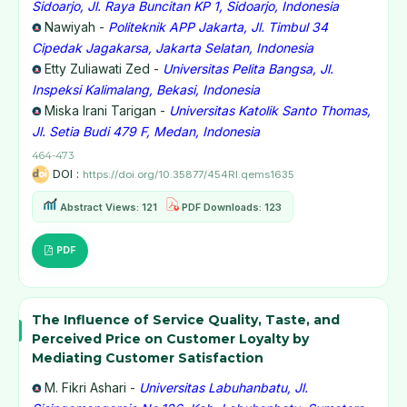
Sidoarjo, Jl. Raya Buncitan KP 1, Sidoarjo, Indonesia
Nawiyah -
Politeknik APP Jakarta, Jl. Timbul 34
Cipedak Jagakarsa, Jakarta Selatan, Indonesia
Etty Zuliawati Zed -
Universitas Pelita Bangsa, Jl.
Inspeksi Kalimalang, Bekasi, Indonesia
Miska Irani Tarigan -
Universitas Katolik Santo Thomas,
Jl. Setia Budi 479 F, Medan, Indonesia
464-473
DOI :
https://doi.org/10.35877/454RI.qems1635
Abstract Views: 121
PDF Downloads: 123
PDF
The Influence of Service Quality, Taste, and
Perceived Price on Customer Loyalty by
Mediating Customer Satisfaction
M. Fikri Ashari -
Universitas Labuhanbatu, Jl.