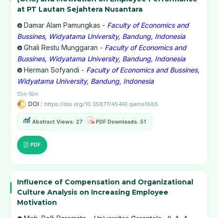
at PT Lautan Sejahtera Nusantara
Damar Alam Pamungkas -
Faculty of Economics and
Bussines, Widyatama University, Bandung, Indonesia
Ghali Restu Munggaran -
Faculty of Economics and
Bussines, Widyatama University, Bandung, Indonesia
Herman Sofyandi -
Faculty of Economics and Bussines,
Widyatama University, Bandung, Indonesia
554-564
DOI :
https://doi.org/10.35877/454RI.qems1685
Abstract Views: 27
PDF Downloads: 51
PDF
Influence of Compensation and Organizational
Culture Analysis on Increasing Employee
Motivation