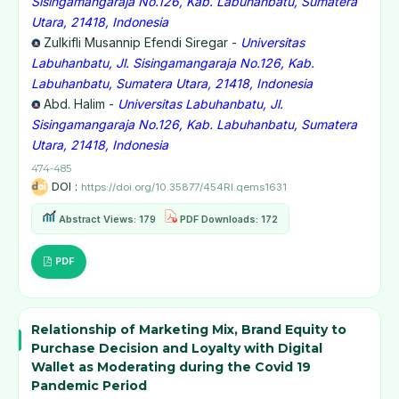
Sisingamangaraja No.126, Kab. Labuhanbatu, Sumatera
Utara, 21418, Indonesia
Zulkifli Musannip Efendi Siregar -
Universitas
Labuhanbatu, Jl. Sisingamangaraja No.126, Kab.
Labuhanbatu, Sumatera Utara, 21418, Indonesia
Abd. Halim -
Universitas Labuhanbatu, Jl.
Sisingamangaraja No.126, Kab. Labuhanbatu, Sumatera
Utara, 21418, Indonesia
474-485
DOI :
https://doi.org/10.35877/454RI.qems1631
Abstract Views: 179
PDF Downloads: 172
PDF
Relationship of Marketing Mix, Brand Equity to
Purchase Decision and Loyalty with Digital
Wallet as Moderating during the Covid 19
Pandemic Period