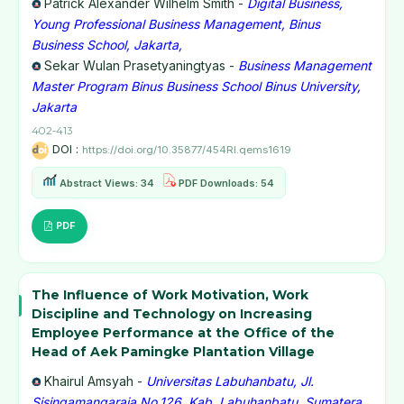
Patrick Alexander Wilhelm Smith -
Digital Business,
Young Professional Business Management, Binus
Business School, Jakarta,
Sekar Wulan Prasetyaningtyas -
Business Management
Master Program Binus Business School Binus University,
Jakarta
402-413
DOI :
https://doi.org/10.35877/454RI.qems1619
Abstract Views: 34
PDF Downloads: 54
PDF
The Influence of Work Motivation, Work
Discipline and Technology on Increasing
Employee Performance at the Office of the
Head of Aek Pamingke Plantation Village
Khairul Amsyah -
Universitas Labuhanbatu, Jl.
Sisingamangaraja No.126, Kab. Labuhanbatu, Sumatera