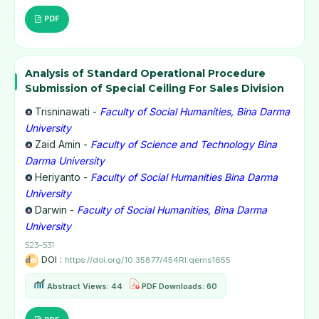
PDF
Analysis of Standard Operational Procedure
Submission of Special Ceiling For Sales Division
Trisninawati -
Faculty of Social Humanities, Bina Darma
University
Zaid Amin -
Faculty of Science and Technology Bina
Darma University
Heriyanto -
Faculty of Social Humanities Bina Darma
University
Darwin -
Faculty of Social Humanities, Bina Darma
University
523–531
DOI :
https://doi.org/10.35877/454RI.qems1655
Abstract Views: 44
PDF Downloads: 60