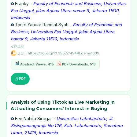
Franky -
Faculty of Economic and Business, Universitas
Esa Unggul, jalan Arjuna Utara nomor 9, Jakarta 11510,
Indonesia
Tantri Yanuar Rahmat Syah -
Faculty of Economic and
Business, Universitas Esa Unggul, jalan Arjuna Utara
nomor 9, Jakarta 11510, Indonesia
437-452
DOI :
https://doi.org/10.35877/454RI.qems1639
Abstract Views: 415
PDF Downloads: 513
PDF
Analysis of Using Tiktok as Live Marketing in
Attracting Consumers' Interest in Buying
Ervi Nabila Siregar -
Universitas Labuhanbatu, Jl.
Sisingamangaraja No.126, Kab. Labuhanbatu, Sumatera
Utara, 21418, Indonesia