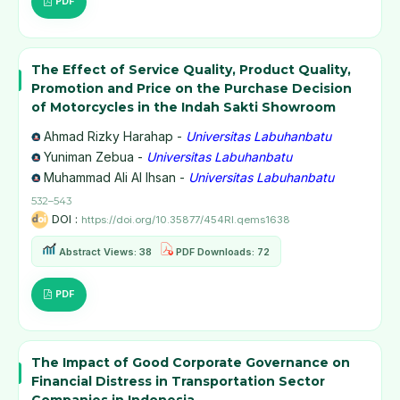
PDF
The Effect of Service Quality, Product Quality,
Promotion and Price on the Purchase Decision
of Motorcycles in the Indah Sakti Showroom
Ahmad Rizky Harahap -
Universitas Labuhanbatu
Yuniman Zebua -
Universitas Labuhanbatu
Muhammad Ali Al Ihsan -
Universitas Labuhanbatu
532–543
DOI :
https://doi.org/10.35877/454RI.qems1638
Abstract Views: 38
PDF Downloads: 72
PDF
The Impact of Good Corporate Governance on
Financial Distress in Transportation Sector