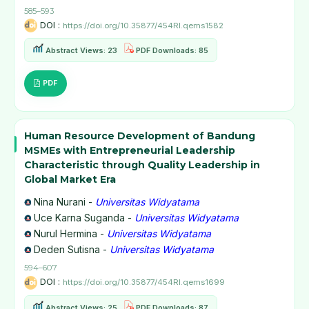
585–593
DOI :
https://doi.org/10.35877/454RI.qems1582
Abstract Views: 23
PDF Downloads: 85
PDF
Human Resource Development of Bandung
MSMEs with Entrepreneurial Leadership
Characteristic through Quality Leadership in
Global Market Era
Nina Nurani -
Universitas Widyatama
Uce Karna Suganda -
Universitas Widyatama
Nurul Hermina -
Universitas Widyatama
Deden Sutisna -
Universitas Widyatama
594–607
DOI :
https://doi.org/10.35877/454RI.qems1699
Abstract Views: 25
PDF Downloads: 87