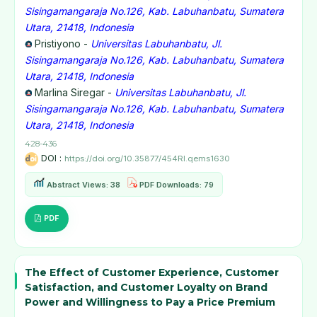
Sisingamangaraja No.126, Kab. Labuhanbatu, Sumatera
Utara, 21418, Indonesia
Pristiyono -
Universitas Labuhanbatu, Jl.
Sisingamangaraja No.126, Kab. Labuhanbatu, Sumatera
Utara, 21418, Indonesia
Marlina Siregar -
Universitas Labuhanbatu, Jl.
Sisingamangaraja No.126, Kab. Labuhanbatu, Sumatera
Utara, 21418, Indonesia
428-436
DOI :
https://doi.org/10.35877/454RI.qems1630
Abstract Views: 38
PDF Downloads: 79
PDF
The Effect of Customer Experience, Customer
Satisfaction, and Customer Loyalty on Brand
Power and Willingness to Pay a Price Premium