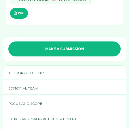
PDF
MAKE A SUBMISSION
AUTHOR GUIDELINES
EDITORIAL TEAM
FOCUS AND SCOPE
ETHICS AND MALPRACTICE STATEMENT