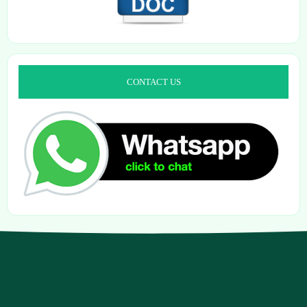
CONTACT US