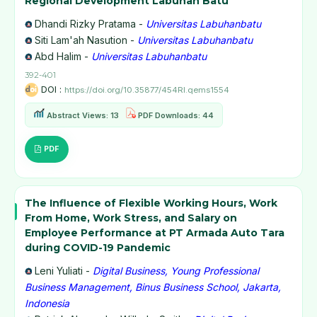
Regional Development Labuhan Batu
Dhandi Rizky Pratama -
Universitas Labuhanbatu
Siti Lam'ah Nasution -
Universitas Labuhanbatu
Abd Halim -
Universitas Labuhanbatu
392-401
DOI :
https://doi.org/10.35877/454RI.qems1554
Abstract Views: 13
PDF Downloads: 44
PDF
The Influence of Flexible Working Hours, Work
From Home, Work Stress, and Salary on
Employee Performance at PT Armada Auto Tara
during COVID-19 Pandemic
Leni Yuliati -
Digital Business, Young Professional
Business Management, Binus Business School, Jakarta,
Indonesia