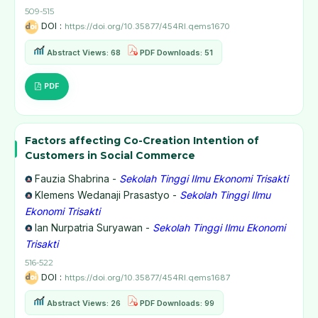
509-515
DOI :
https://doi.org/10.35877/454RI.qems1670
Abstract Views: 68
PDF Downloads: 51
PDF
Factors affecting Co-Creation Intention of
Customers in Social Commerce
Fauzia Shabrina -
Sekolah Tinggi Ilmu Ekonomi Trisakti
Klemens Wedanaji Prasastyo -
Sekolah Tinggi Ilmu
Ekonomi Trisakti
Ian Nurpatria Suryawan -
Sekolah Tinggi Ilmu Ekonomi
Trisakti
516-522
DOI :
https://doi.org/10.35877/454RI.qems1687
Abstract Views: 26
PDF Downloads: 99