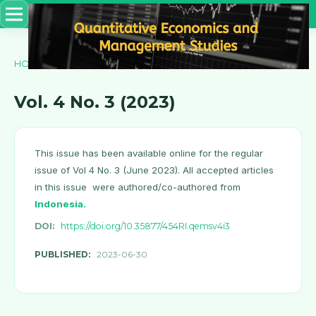
HOME
/
ARCHIVES
/
Vol. 4 No. 3 (2023)
Vol. 4 No. 3 (2023)
This issue has been available online for the regular
issue of Vol 4 No. 3 (June 2023). All accepted articles
in this issue were authored/co-authored from
Indonesia
.
DOI:
https://doi.org/10.35877/454RI.qemsv4i3
PUBLISHED:
2023-06-30