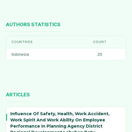
AUTHORS STATISTICS
COUNTRIES
COUNT
Indonesia
20
ARTICLES
Influence Of Safety, Health, Work Accident,
Work Spirit And Work Ability On Employee
Performance In Planning Agency District