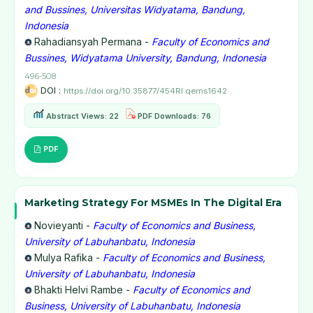
and Bussines, Universitas Widyatama, Bandung,
Indonesia
Rahadiansyah Permana -
Faculty of Economics and
Bussines, Widyatama University, Bandung, Indonesia
496-508
DOI :
https://doi.org/10.35877/454RI.qems1642
Abstract Views: 22
PDF Downloads: 76
PDF
Marketing Strategy For MSMEs In The Digital Era
Novieyanti -
Faculty of Economics and Business,
University of Labuhanbatu, Indonesia
Mulya Rafika -
Faculty of Economics and Business,
University of Labuhanbatu, Indonesia
Bhakti Helvi Rambe -
Faculty of Economics and
Business, University of Labuhanbatu, Indonesia