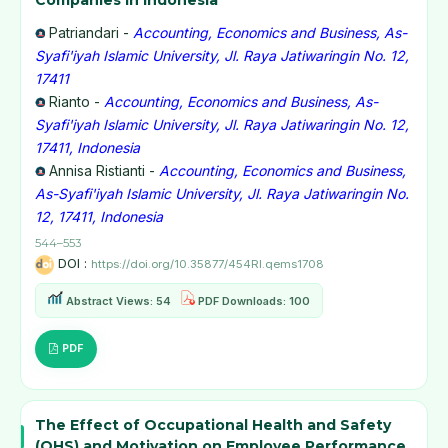
Companies in Indonesia
Patriandari -
Accounting, Economics and Business, As-
Syafi'iyah Islamic University, Jl. Raya Jatiwaringin No. 12,
17411
Rianto -
Accounting, Economics and Business, As-
Syafi'iyah Islamic University, Jl. Raya Jatiwaringin No. 12,
17411, Indonesia
Annisa Ristianti -
Accounting, Economics and Business,
As-Syafi'iyah Islamic University, Jl. Raya Jatiwaringin No.
12, 17411, Indonesia
544–553
DOI :
https://doi.org/10.35877/454RI.qems1708
Abstract Views: 54
PDF Downloads: 100
PDF
The Effect of Occupational Health and Safety
(OHS) and Motivation on Employee Performance