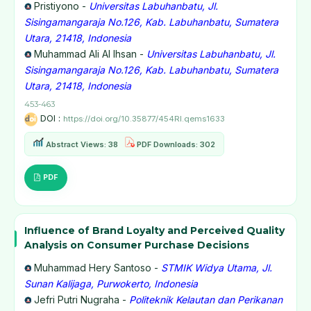
Pristiyono -
Universitas Labuhanbatu, Jl.
Sisingamangaraja No.126, Kab. Labuhanbatu, Sumatera
Utara, 21418, Indonesia
Muhammad Ali Al Ihsan -
Universitas Labuhanbatu, Jl.
Sisingamangaraja No.126, Kab. Labuhanbatu, Sumatera
Utara, 21418, Indonesia
453-463
DOI :
https://doi.org/10.35877/454RI.qems1633
Abstract Views: 38
PDF Downloads: 302
PDF
Influence of Brand Loyalty and Perceived Quality
Analysis on Consumer Purchase Decisions
Muhammad Hery Santoso -
STMIK Widya Utama, Jl.
Sunan Kalijaga, Purwokerto, Indonesia
Jefri Putri Nugraha -
Politeknik Kelautan dan Perikanan