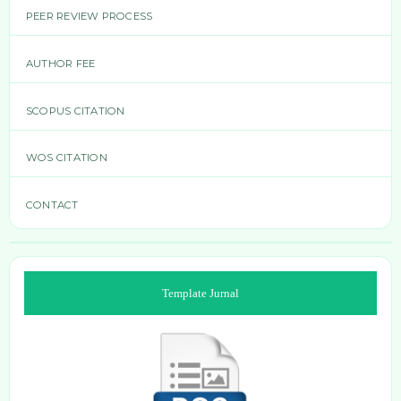
PEER REVIEW PROCESS
AUTHOR FEE
SCOPUS CITATION
WOS CITATION
CONTACT
Template Jurnal