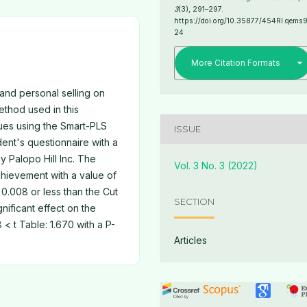
3
(3), 291–297.
https://doi.org/10.35877/454RI.qems
24
More Citation Formats
 and personal selling on
thod used in this
ques using the Smart-PLS
ISSUE
dent's questionnaire with a
 Palopo Hill Inc. The
Vol. 3 No. 3 (2022)
achievement with a value of
 0.008 or less than the Cut
SECTION
gnificant effect on the
 < t Table: 1.670 with a P-
Articles