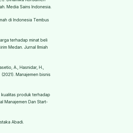
h. Media Sains Indonesia.
Rumah di Indonesia Tembus
harga terhadap minat beli
rim Medan. Jurnal Ilmiah
asetio, A., Hasnidar, H.,
 H. (2021). Manajemen bisnis
n kualitas produk terhadap
al Manajemen Dan Start-
staka Abadi.