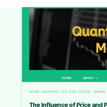
HOME
ABOUT
HOME
/
ARCHIVES
/
VOL. 3 NO. 3 (2022)
/
Articles
The Influence of Price and 