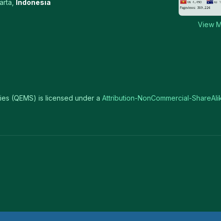
arta,
Indonesia
View M
ies (QEMS) is licensed under a
Attribution-NonCommercial-ShareAlik