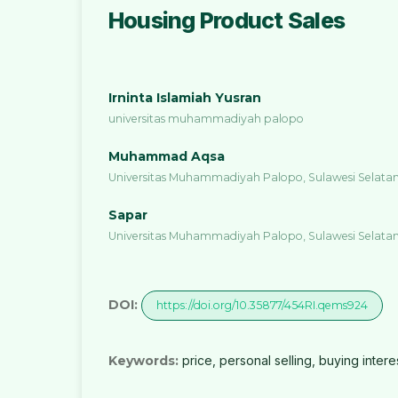
Housing Product Sales
Irninta Islamiah Yusran
universitas muhammadiyah palopo
Muhammad Aqsa
Universitas Muhammadiyah Palopo, Sulawesi Selatan
Sapar
Universitas Muhammadiyah Palopo, Sulawesi Selatan
DOI:
https://doi.org/10.35877/454RI.qems924
Keywords:
price, personal selling, buying intere