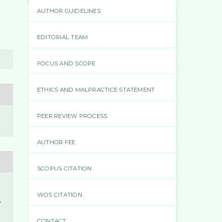
AUTHOR GUIDELINES
EDITORIAL TEAM
FOCUS AND SCOPE
ETHICS AND MALPRACTICE STATEMENT
PEER REVIEW PROCESS
AUTHOR FEE
SCOPUS CITATION
WOS CITATION
f
CONTACT