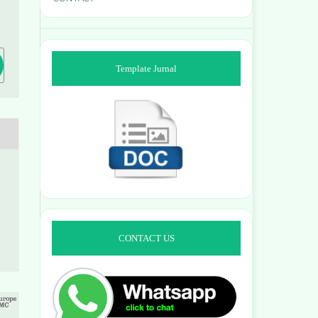
9
Template Jurnal
CONTACT US