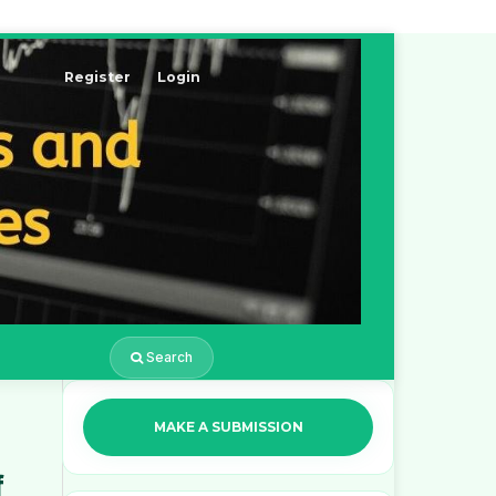
Register
Login
Search
MAKE A SUBMISSION
f