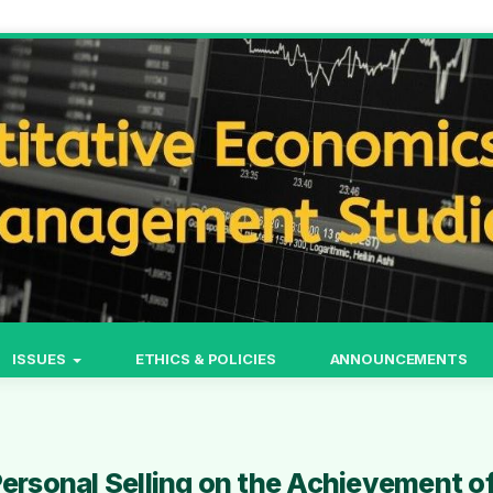
ISSUES
ETHICS & POLICIES
ANNOUNCEMENTS
Personal Selling on the Achievement o