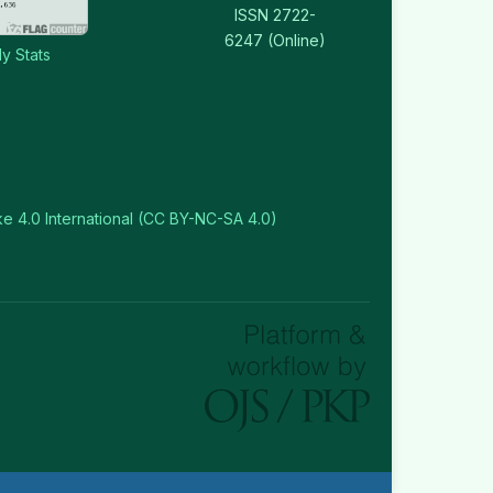
ISSN 2722-
6247 (Online)
y Stats
e 4.0 International (CC BY-NC-SA 4.0)