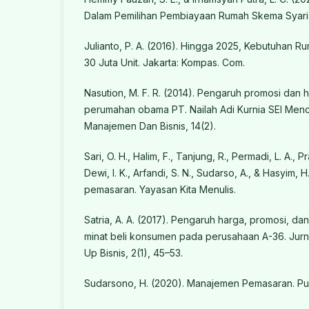
Dalam Pemilihan Pembiayaan Rumah Skema Syaria
Julianto, P. A. (2016). Hingga 2025, Kebutuhan 
30 Juta Unit. Jakarta: Kompas. Com.
Nasution, M. F. R. (2014). Pengaruh promosi dan 
perumahan obama PT. Nailah Adi Kurnia SEI Menci
Manajemen Dan Bisnis, 14(2).
Sari, O. H., Halim, F., Tanjung, R., Permadi, L. A., Pr
Dewi, I. K., Arfandi, S. N., Sudarso, A., & Hasyim,
pemasaran. Yayasan Kita Menulis.
Satria, A. A. (2017). Pengaruh harga, promosi, da
minat beli konsumen pada perusahaan A-36. Jurn
Up Bisnis, 2(1), 45–53.
Sudarsono, H. (2020). Manajemen Pemasaran. Pu