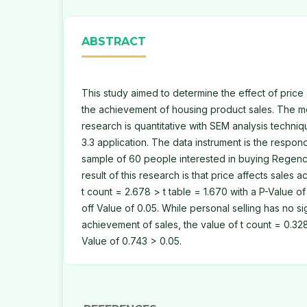
ABSTRACT
This study aimed to determine the effect of price
the achievement of housing product sales. The me
research is quantitative with SEM analysis techni
3.3 application. The data instrument is the respon
sample of 60 people interested in buying Regency
result of this research is that price affects sales 
t count = 2.678 > t table = 1.670 with a P-Value of
off Value of 0.05. While personal selling has no si
achievement of sales, the value of t count = 0.328
Value of 0.743 > 0.05.