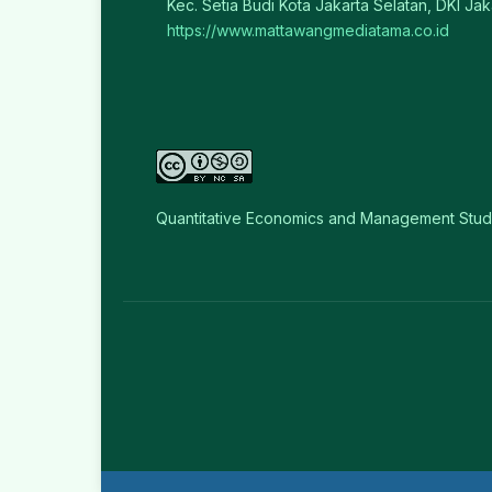
Kec. Setia Budi Kota Jakarta Selatan, DKI Jak
https://www.mattawangmediatama.co.id
Quantitative Economics and Management Stud