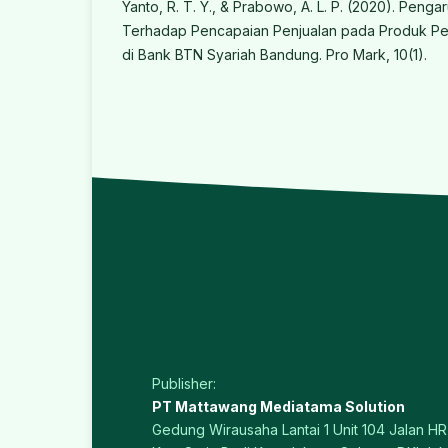
Yanto, R. T. Y., & Prabowo, A. L. P. (2020). Penga
Terhadap Pencapaian Penjualan pada Produk Pe
di Bank BTN Syariah Bandung. Pro Mark, 10(1).
Publisher:
PT Mattawang Mediatama Solution
Gedung Wirausaha Lantai 1 Unit 104 Jalan HR 