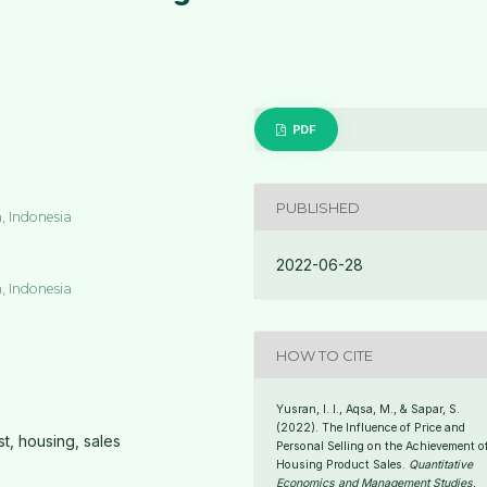
PDF
PUBLISHED
, Indonesia
2022-06-28
, Indonesia
HOW TO CITE
Yusran, I. I., Aqsa, M., & Sapar, S.
(2022). The Influence of Price and
st, housing, sales
Personal Selling on the Achievement o
Housing Product Sales.
Quantitative
Economics and Management Studies
,