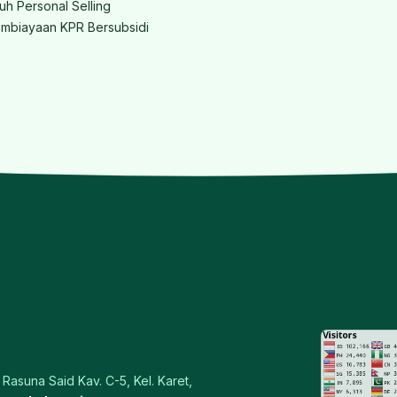
ruh Personal Selling
mbiayaan KPR Bersubsidi
Rasuna Said Kav. C-5, Kel. Karet,