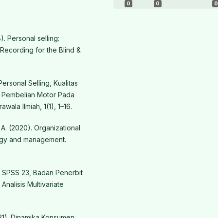
0
0
0
). Personal selling:
 Recording for the Blind &
Personal Selling, Kualitas
 Pembelian Motor Pada
ala Ilmiah, 1(1), 1–16.
A. (2020). Organizational
ology and management.
IBM SPSS 23, Badan Penerbit
Analisis Multivariate
021). Dinamika Konsumen