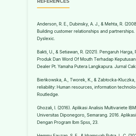
REFERENCES
Anderson, R. E., Dubinsky, A. J., & Mehta, R. (2008
Building customer relationships and partnerships.
Dyslexic.
Bakti, U., & Setiawan, R. (2021). Pengaruh Harga, 
Produk Dan Word Of Mouth Terhadap Keputusan
Dealer Pt. Yamaha Putera Langkapura. Jurnal Cakraw
Bieńkowska, A., Tworek, K., & Zabłocka-Kluczka, 
reliability: Human resources, information techn
Routledge.
Ghozali, I. (2016). Aplikasi Analisis Multivariete 
Universitas Diponegoro, Semarang. 2016. Aplikasi 
Dengan Program Ibm Spss, 23.
Hemmy Fauzan, S. E., & Irhamsyah Putra, L. C. (2