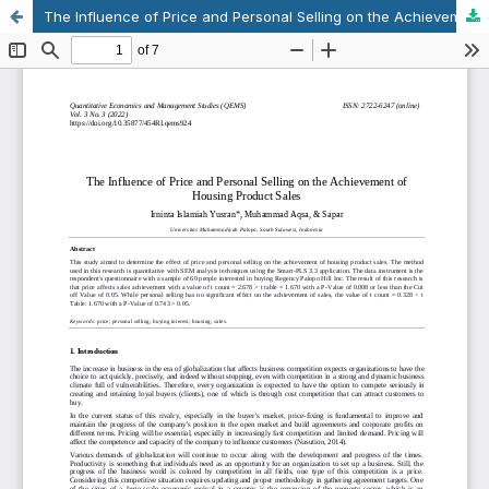
The Influence of Price and Personal Selling on the Achievement of Housing Product Sales