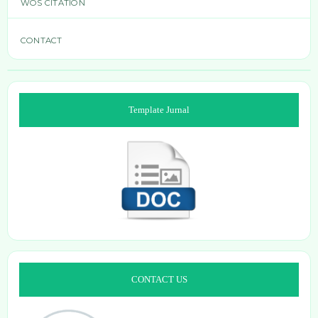
WOS CITATION
CONTACT
Template Jurnal
CONTACT US