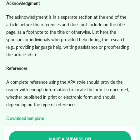
Acknowledgment
The acknowledgment is in a separate section at the end of the
article before the references and does not include on the title
page, as a footnote to the title or otherwise. List here the
sponsors or individuals who provided help during the research
(e.g., providing language help, writing assistance or proofreading
the article, etc.).
References
A complete reference using the APA style should provide the
reader with enough information to locate the article concerned,
whether published in print or electronic form and should,
depending on the type of references.
Download template
MAKE A SUBMISSION