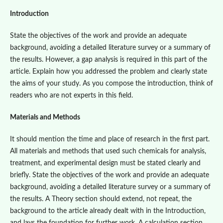
Introduction
State the objectives of the work and provide an adequate
background, avoiding a detailed literature survey or a summary of
the results. However, a gap analysis is required in this part of the
article. Explain how you addressed the problem and clearly state
the aims of your study. As you compose the introduction, think of
readers who are not experts in this field.
Materials and Methods
It should mention the time and place of research in the first part.
All materials and methods that used such chemicals for analysis,
treatment, and experimental design must be stated clearly and
briefly. State the objectives of the work and provide an adequate
background, avoiding a detailed literature survey or a summary of
the results. A Theory section should extend, not repeat, the
background to the article already dealt with in the Introduction,