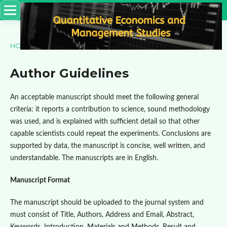
HOME
/
Author Guidelines
Author Guidelines
An acceptable manuscript should meet the following general
criteria: it reports a contribution to science, sound methodology
was used, and is explained with sufficient detail so that other
capable scientists could repeat the experiments. Conclusions are
supported by data, the manuscript is concise, well written, and
understandable. The manuscripts are in English.
Manuscript Format
The manuscript should be uploaded to the journal system and
must consist of Title, Authors, Address and Email, Abstract,