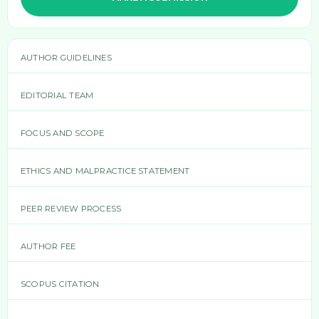
AUTHOR GUIDELINES
EDITORIAL TEAM
FOCUS AND SCOPE
ETHICS AND MALPRACTICE STATEMENT
PEER REVIEW PROCESS
AUTHOR FEE
SCOPUS CITATION