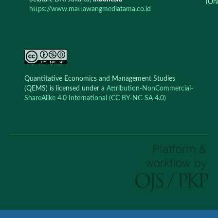
(Onl
https://www.mattawangmediatama.co.id
Quantitative Economics and Management Studies
(QEMS) is licensed under a
Attribution-NonCommercial-
ShareAlike 4.0 International (CC BY-NC-SA 4.0)