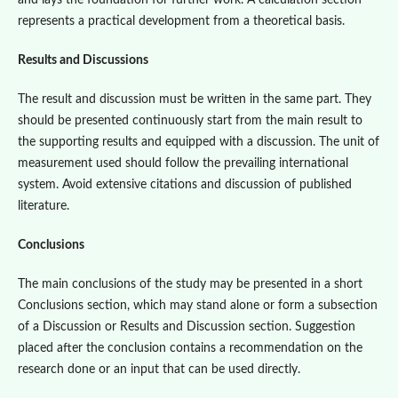
and lays the foundation for further work. A calculation section
represents a practical development from a theoretical basis.
Results and Discussions
The result and discussion must be written in the same part. They
should be presented continuously start from the main result to
the supporting results and equipped with a discussion. The unit of
measurement used should follow the prevailing international
system. Avoid extensive citations and discussion of published
literature.
Conclusions
The main conclusions of the study may be presented in a short
Conclusions section, which may stand alone or form a subsection
of a Discussion or Results and Discussion section. Suggestion
placed after the conclusion contains a recommendation on the
research done or an input that can be used directly.