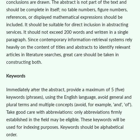
conclusions are drawn. The abstract is not part of the text and
should be complete in itself; no table numbers, figure numbers,
references, or displayed mathematical expressions should be
included. It should be suitable for direct inclusion in abstracting
services. It should not exceed 200 words and written in a single
paragraph. Since contemporary information-retrieval systems rely
heavily on the content of titles and abstracts to identify relevant
articles in literature searches, great care should be taken in
constructing both.
Keywords
Immediately after the abstract, provide a maximum of 5 (five)
keywords (phrases), using the English language, avoid general and
plural terms and multiple concepts (avoid, for example, 'and', 'of').
Take good care with abbreviations: only abbreviations firmly
established in the field may be eligible. These keywords will be
used for indexing purposes. Keywords should be alphabetical
order.