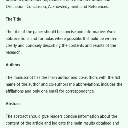
Keywords, Introduction, Materials and Methods, Result and
Discussion, Conclusion, Acknowledgment, and References.
The Title
The title of the paper should be concise and informative. Avoid
abbreviations and formulas where possible. It should be written
clearly and concisely describing the contents and results of the
research.
Authors
The manuscript has the main author and co-authors with the full
name of the author and co-authors (no abbreviation), includes the
affiliations and only one email for correspondence.
Abstract
The abstract should give readers concise information about the
content of the article and indicate the main results obtained and