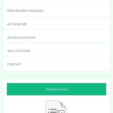
PEER REVIEW PROCESS
AUTHOR FEE
SCOPUS CITATION
WOS CITATION
CONTACT
Template Jurnal