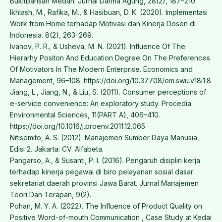
Bukitbarisan Medan. Jurnal Darma Agung, 28(2), 187–210.
Ikhlash, M., Rafika, M., & Hasibuan, D. K. (2020). Implementasi
Work from Home terhadap Motivasi dan Kinerja Dosen di
Indonesia. 8(2), 263–269.
Ivanov, P. R., & Usheva, M. N. (2021). Influence Of The
Hierarhy Positon And Education Degree On The Preferences
Of Motivators In The Modern Enterprise. Economics and
Management, 96–108. https://doi.org/10.37708/em.swu.v18i1.8
Jiang, L., Jiang, N., & Liu, S. (2011). Consumer perceptions of
e-service convenience: An exploratory study. Procedia
Environmental Sciences, 11(PART A), 406–410.
https://doi.org/10.1016/j.proenv.2011.12.065
Nitisemito, A. S. (2012). Manajemen Sumber Daya Manusia,
Edisi 2. Jakarta: CV. Alfabeta.
Pangarso, A., & Susanti, P. I. (2016). Pengaruh disiplin kerja
terhadap kinerja pegawai di biro pelayanan sosial dasar
sekretariat daerah provinsi Jawa Barat. Jurnal Manajemen
Teori Dan Terapan, 9(2).
Pohan, M. Y. A. (2022). The Influence of Product Quality on
Positive Word-of-mouth Communication , Case Study at Kedai