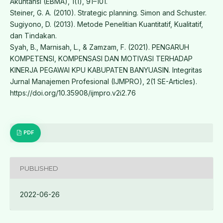
Akuntansi (EBMA), 1(1), 91–101.
Steiner, G. A. (2010). Strategic planning. Simon and Schuster.
Sugiyono, D. (2013). Metode Penelitian Kuantitatif, Kualitatif,
dan Tindakan.
Syah, B., Marnisah, L., & Zamzam, F. (2021). PENGARUH
KOMPETENSI, KOMPENSASI DAN MOTIVASI TERHADAP
KINERJA PEGAWAI KPU KABUPATEN BANYUASIN. Integritas
Jurnal Manajemen Profesional (IJMPRO), 2(1 SE-Articles).
https://doi.org/10.35908/ijmpro.v2i2.76
PDF
PUBLISHED
2022-06-26