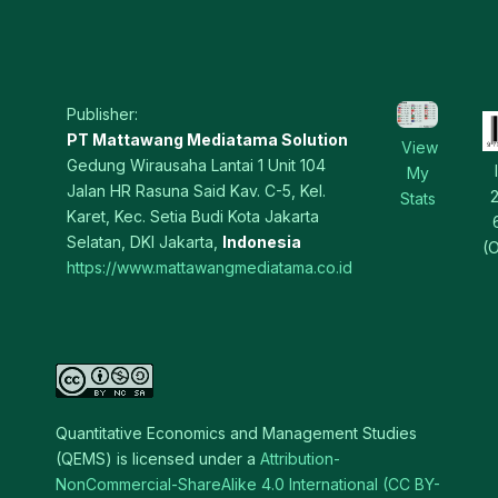
Publisher:
PT Mattawang Mediatama Solution
View
Gedung Wirausaha Lantai 1 Unit 104
My
Jalan HR Rasuna Said Kav. C-5, Kel.
Stats
Karet, Kec. Setia Budi Kota Jakarta
Selatan, DKI Jakarta,
Indonesia
(O
https://www.mattawangmediatama.co.id
Quantitative Economics and Management Studies
(QEMS) is licensed under a
Attribution-
NonCommercial-ShareAlike 4.0 International (CC BY-