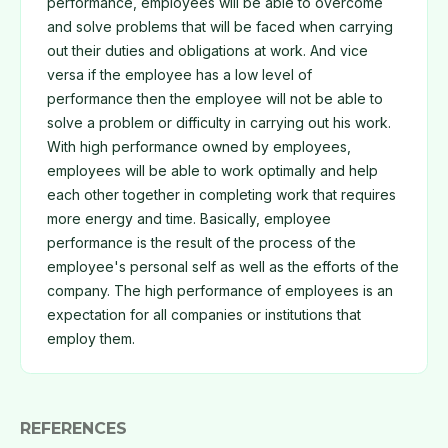
performance, employees will be able to overcome
and solve problems that will be faced when carrying
out their duties and obligations at work. And vice
versa if the employee has a low level of
performance then the employee will not be able to
solve a problem or difficulty in carrying out his work.
With high performance owned by employees,
employees will be able to work optimally and help
each other together in completing work that requires
more energy and time. Basically, employee
performance is the result of the process of the
employee's personal self as well as the efforts of the
company. The high performance of employees is an
expectation for all companies or institutions that
employ them.
REFERENCES