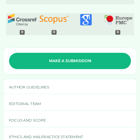
0
0
0
MAKE A SUBMISSION
AUTHOR GUIDELINES
EDITORIAL TEAM
FOCUS AND SCOPE
ETHICS AND MALPRACTICE STATEMENT