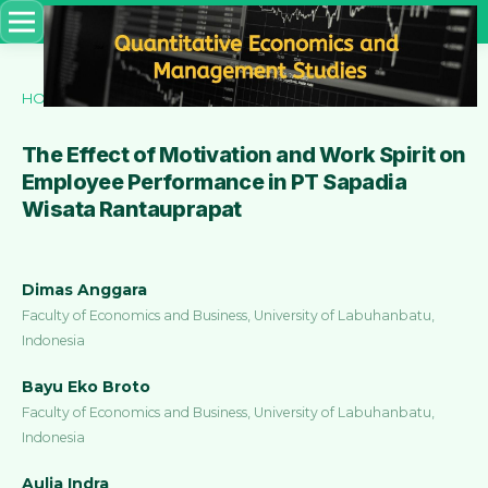
HOME
/
ARCHIVES
/
VOL. 3 NO. 3 (2022)
/
Articles
The Effect of Motivation and Work Spirit on
Employee Performance in PT Sapadia
Wisata Rantauprapat
Dimas Anggara
Faculty of Economics and Business, University of Labuhanbatu,
Indonesia
Bayu Eko Broto
Faculty of Economics and Business, University of Labuhanbatu,
Indonesia
Aulia Indra