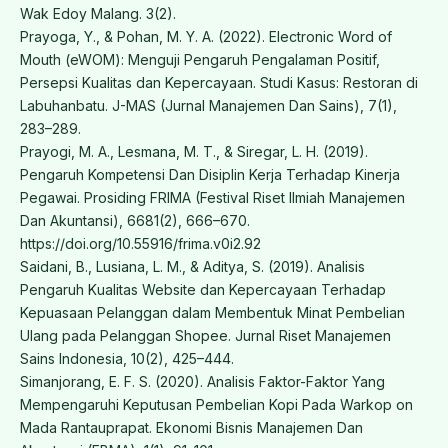
Wak Edoy Malang. 3(2).
Prayoga, Y., & Pohan, M. Y. A. (2022). Electronic Word of
Mouth (eWOM): Menguji Pengaruh Pengalaman Positif,
Persepsi Kualitas dan Kepercayaan. Studi Kasus: Restoran di
Labuhanbatu. J-MAS (Jurnal Manajemen Dan Sains), 7(1),
283–289.
Prayogi, M. A., Lesmana, M. T., & Siregar, L. H. (2019).
Pengaruh Kompetensi Dan Disiplin Kerja Terhadap Kinerja
Pegawai. Prosiding FRIMA (Festival Riset Ilmiah Manajemen
Dan Akuntansi), 6681(2), 666–670.
https://doi.org/10.55916/frima.v0i2.92
Saidani, B., Lusiana, L. M., & Aditya, S. (2019). Analisis
Pengaruh Kualitas Website dan Kepercayaan Terhadap
Kepuasaan Pelanggan dalam Membentuk Minat Pembelian
Ulang pada Pelanggan Shopee. Jurnal Riset Manajemen
Sains Indonesia, 10(2), 425–444.
Simanjorang, E. F. S. (2020). Analisis Faktor-Faktor Yang
Mempengaruhi Keputusan Pembelian Kopi Pada Warkop on
Mada Rantauprapat. Ekonomi Bisnis Manajemen Dan