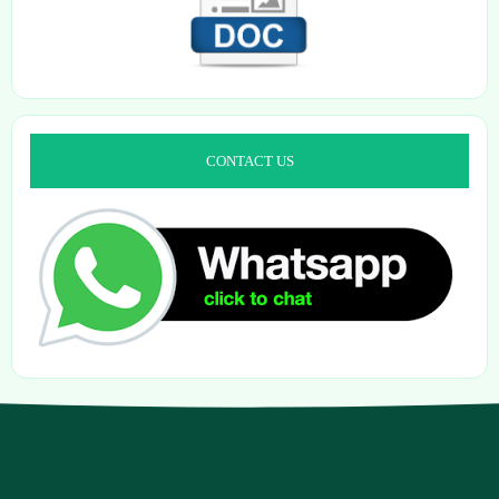
CONTACT US