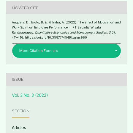
HOW TO CITE
Anggara, D., Broto, B. E., & Indra, A. (2022). The Effect of Motivation and
Work Spirit on Employee Performance in PT Sapadia Wisata
Rantauprapat.
Quantitative Economics and Management Studies
,
3
(3),
411–416. https://doi.org/10.35877/454RI.qems969
More Citation Formats
ISSUE
Vol. 3 No. 3 (2022)
SECTION
Articles