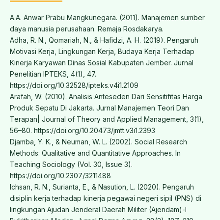
A.A. Anwar Prabu Mangkunegara. (2011). Manajemen sumber
daya manusia perusahaan. Remaja Rosdakarya.
Adha, R. N., Qomariah, N., & Hafidzi, A. H. (2019). Pengaruh
Motivasi Kerja, Lingkungan Kerja, Budaya Kerja Terhadap
Kinerja Karyawan Dinas Sosial Kabupaten Jember. Jurnal
Penelitian IPTEKS, 4(1), 47.
https://doi.org/10.32528/ipteks.v4i1.2109
Arafah, W. (2010). Analisis Anteseden Dari Sensitifitas Harga
Produk Sepatu Di Jakarta. Jurnal Manajemen Teori Dan
Terapan| Journal of Theory and Applied Management, 3(1),
56–80. https://doi.org/10.20473/jmtt.v3i1.2393
Djamba, Y. K., & Neuman, W. L. (2002). Social Research
Methods: Qualitative and Quantitative Approaches. In
Teaching Sociology (Vol. 30, Issue 3).
https://doi.org/10.2307/3211488
Ichsan, R. N., Surianta, E., & Nasution, L. (2020). Pengaruh
disiplin kerja terhadap kinerja pegawai negeri sipil (PNS) di
lingkungan Ajudan Jenderal Daerah Militer (Ajendam)-I