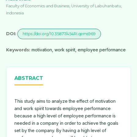
Faculty of Economics and Business, University of Labuhanbatu,
Indonesia
DOI:
https://doi.org/10.35877/454RI.qems969
Keywords:
motivation, work spirit, employee performance
ABSTRACT
This study aims to analyze the effect of motivation
and work spirit towards employee performance
because a high level of employee performance is
needed in a company in order to achieve the goals
set by the company. By having a high level of