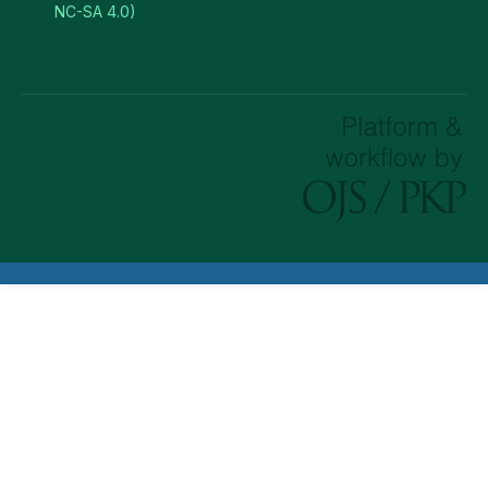
NC-SA 4.0)