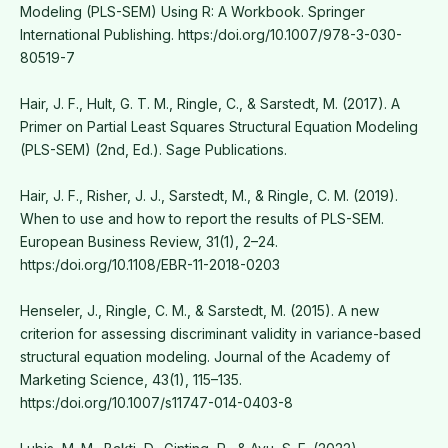
Modeling (PLS-SEM) Using R: A Workbook. Springer
International Publishing. https:/doi.org/10.1007/978-3-030-
80519-7
Hair, J. F., Hult, G. T. M., Ringle, C., & Sarstedt, M. (2017). A
Primer on Partial Least Squares Structural Equation Modeling
(PLS-SEM) (2nd, Ed.). Sage Publications.
Hair, J. F., Risher, J. J., Sarstedt, M., & Ringle, C. M. (2019).
When to use and how to report the results of PLS-SEM.
European Business Review, 31(1), 2–24.
https:/doi.org/10.1108/EBR-11-2018-0203
Henseler, J., Ringle, C. M., & Sarstedt, M. (2015). A new
criterion for assessing discriminant validity in variance-based
structural equation modeling. Journal of the Academy of
Marketing Science, 43(1), 115–135.
https:/doi.org/10.1007/s11747-014-0403-8