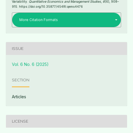
Variability.
Quantitative Economics and Management Studies
,
6
(6), 908–
915. https://doi.org/10.35877/454RI.qems4476
More Citation Formats
ISSUE
Vol. 6 No. 6 (2025)
SECTION
Articles
LICENSE