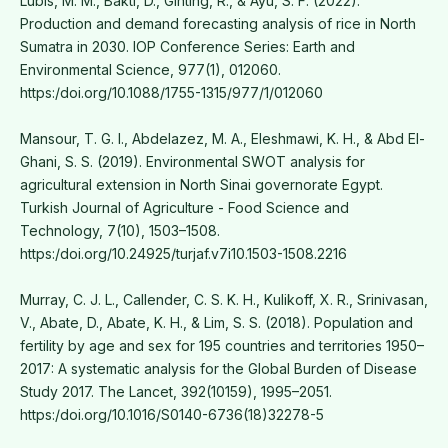
Lubis, M. M., Bakti, D., Ginting, R., & Ayu, S. F. (2022).
Production and demand forecasting analysis of rice in North
Sumatra in 2030. IOP Conference Series: Earth and
Environmental Science, 977(1), 012060.
https:/doi.org/10.1088/1755-1315/977/1/012060
Mansour, T. G. I., Abdelazez, M. A., Eleshmawi, K. H., & Abd El-
Ghani, S. S. (2019). Environmental SWOT analysis for
agricultural extension in North Sinai governorate Egypt.
Turkish Journal of Agriculture - Food Science and
Technology, 7(10), 1503–1508.
https:/doi.org/10.24925/turjaf.v7i10.1503-1508.2216
Murray, C. J. L., Callender, C. S. K. H., Kulikoff, X. R., Srinivasan,
V., Abate, D., Abate, K. H., & Lim, S. S. (2018). Population and
fertility by age and sex for 195 countries and territories 1950–
2017: A systematic analysis for the Global Burden of Disease
Study 2017. The Lancet, 392(10159), 1995–2051.
https:/doi.org/10.1016/S0140-6736(18)32278-5