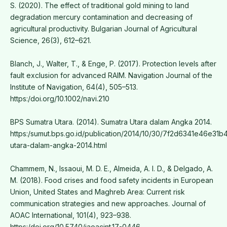
S. (2020). The effect of traditional gold mining to land
degradation mercury contamination and decreasing of
agricultural productivity. Bulgarian Journal of Agricultural
Science, 26(3), 612–621.
Blanch, J., Walter, T., & Enge, P. (2017). Protection levels after
fault exclusion for advanced RAIM. Navigation Journal of the
Institute of Navigation, 64(4), 505–513.
https:/doi.org/10.1002/navi.210
BPS Sumatra Utara. (2014). Sumatra Utara dalam Angka 2014.
https:/sumut.bps.go.id/publication/2014/10/30/7f2d6341e46e3
utara-dalam-angka-2014.html
Chammem, N., Issaoui, M. D. E., Almeida, A. I. D., & Delgado, A.
M. (2018). Food crises and food safety incidents in European
Union, United States and Maghreb Area: Current risk
communication strategies and new approaches. Journal of
AOAC International, 101(4), 923–938.
https:/doi.org/10.5740/jaoacint.17-0446