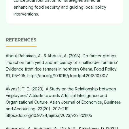
conceptual foundation for strategies aimed at
enhancing food security and guiding local policy
interventions.
REFERENCES
Abdul-Rahaman, A., & Abdulai, A. (2018). Do farmer groups
impact on farm yield and efficiency of smallholder farmers?
Evidence from rice farmers in northern Ghana. Food Policy,
81, 95–105. https:/doi.org/10.1016/j.foodpol.2018.10.007
Akyaz?, T. E. (2023). A Study on the Relationship between
Employees’ Attitude towards Artificial Intelligence and
Organizational Culture. Asian Journal of Economics, Business
and Accounting, 23(20), 207–219.
https:/doi.org/10.9734/ajeba/2023/v23i201105
Anwarudin, A., Andriyani, W., Dp, B. P., & Kristomo, D. (2022).