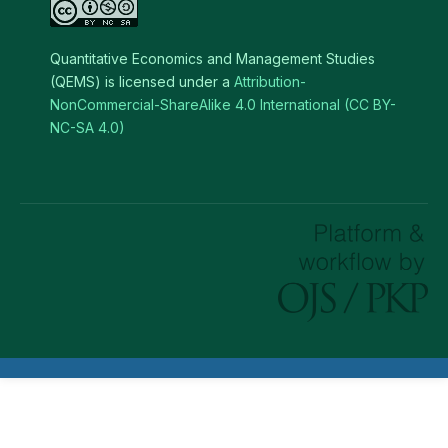
Quantitative Economics and Management Studies
(QEMS) is licensed under a
Attribution-
NonCommercial-ShareAlike 4.0 International (CC BY-
NC-SA 4.0)