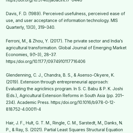
Davis, F. D. (1989). Perceived usefulness, perceived ease of
use, and user acceptance of information technology. MIS
Quarterly, 13(3), 319–340.
Ferroni, M., & Zhou, Y. (2017). The private sector and India’s
agricultural transformation. Global Journal of Emerging Market
Economies, 9(1–3), 28–37.
https:/doi.org/10.1177/0974910117716406
Glendenning, C. J., Chandra, B. S., & Asenso-Okyere, K.
(2019). Extension through entrepreneurial approach:
Evaluating the agriclinics program. In S. C. Babu & P. K. Joshi
(Eds.), Agricultural Extension Reforms in South Asia (pp. 201–
234). Academic Press. https:/doi.org/10.1016/b978-0-12-
818752-4.00011-4
Hair, J. F., Hult, G. T. M., Ringle, C. M., Sarstedt, M., Danks, N.
P., & Ray, S. (2021). Partial Least Squares Structural Equation