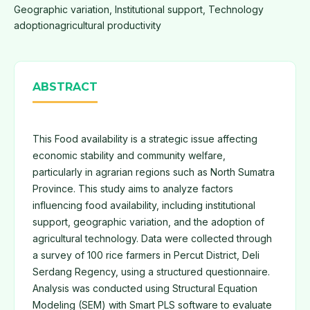
Geographic variation, Institutional support, Technology
adoptionagricultural productivity
ABSTRACT
This Food availability is a strategic issue affecting
economic stability and community welfare,
particularly in agrarian regions such as North Sumatra
Province. This study aims to analyze factors
influencing food availability, including institutional
support, geographic variation, and the adoption of
agricultural technology. Data were collected through
a survey of 100 rice farmers in Percut District, Deli
Serdang Regency, using a structured questionnaire.
Analysis was conducted using Structural Equation
Modeling (SEM) with Smart PLS software to evaluate