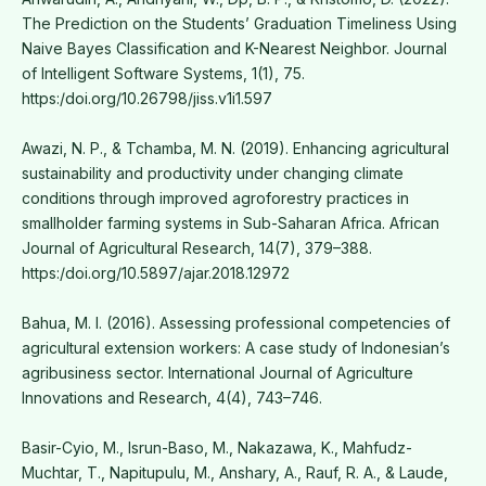
The Prediction on the Students’ Graduation Timeliness Using
Naive Bayes Classification and K-Nearest Neighbor. Journal
of Intelligent Software Systems, 1(1), 75.
https:/doi.org/10.26798/jiss.v1i1.597
Awazi, N. P., & Tchamba, M. N. (2019). Enhancing agricultural
sustainability and productivity under changing climate
conditions through improved agroforestry practices in
smallholder farming systems in Sub-Saharan Africa. African
Journal of Agricultural Research, 14(7), 379–388.
https:/doi.org/10.5897/ajar.2018.12972
Bahua, M. I. (2016). Assessing professional competencies of
agricultural extension workers: A case study of Indonesian’s
agribusiness sector. International Journal of Agriculture
Innovations and Research, 4(4), 743–746.
Basir-Cyio, M., Isrun-Baso, M., Nakazawa, K., Mahfudz-
Muchtar, T., Napitupulu, M., Anshary, A., Rauf, R. A., & Laude,