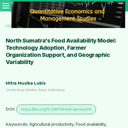
HOME
/
ARCHIVES
/
VOL. 6 NO. 6 (2025)
/
Articles
North Sumatra's Food Availability Model:
Technology Adoption, Farmer
Organization Support, and Geographic
Variability
Mitra Musika Lubis
Universitas Medan Area, Indonesia
DOI:
https://doi.org/10.35877/454RI.qems4476
Keywords:
Agricultural productivity, Food availability,