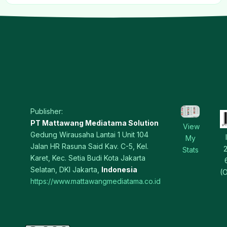
Publisher:
PT Mattawang Mediatama Solution
View
Gedung Wirausaha Lantai 1 Unit 104
My
Jalan HR Rasuna Said Kav. C-5, Kel.
Stats
Karet, Kec. Setia Budi Kota Jakarta
Selatan, DKI Jakarta,
Indonesia
(O
https://www.mattawangmediatama.co.id