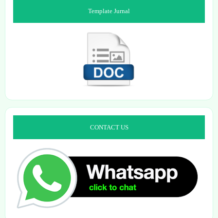
Template Jurnal
CONTACT US