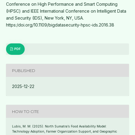
Conference on High Performance and Smart Computing
(HPSC) and IEEE International Conference on Intelligent Data
and Security (IDS), New York, NY, USA.
https:/doi.org/10.1109/bigdatasecurity-hpsc-ids.2016.38
PDF
PUBLISHED
2025-12-22
HOW TO CITE
Lubis, M. M. (2025). North Sumatra’s Food Availability Model:
Technology Adoption, Farmer Organization Support, and Geographic