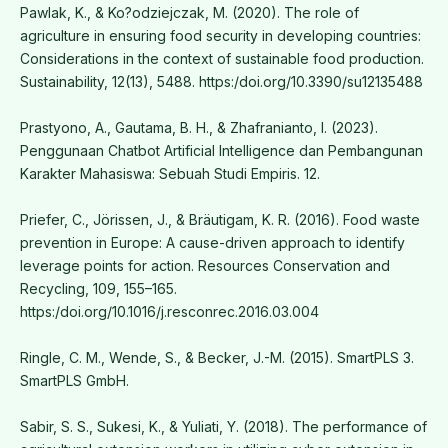
Pawlak, K., & Ko?odziejczak, M. (2020). The role of
agriculture in ensuring food security in developing countries:
Considerations in the context of sustainable food production.
Sustainability, 12(13), 5488. https:/doi.org/10.3390/su12135488
Prastyono, A., Gautama, B. H., & Zhafranianto, I. (2023).
Penggunaan Chatbot Artificial Intelligence dan Pembangunan
Karakter Mahasiswa: Sebuah Studi Empiris. 12.
Priefer, C., Jörissen, J., & Bräutigam, K. R. (2016). Food waste
prevention in Europe: A cause-driven approach to identify
leverage points for action. Resources Conservation and
Recycling, 109, 155–165.
https:/doi.org/10.1016/j.resconrec.2016.03.004
Ringle, C. M., Wende, S., & Becker, J.-M. (2015). SmartPLS 3.
SmartPLS GmbH.
Sabir, S. S., Sukesi, K., & Yuliati, Y. (2018). The performance of