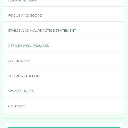
EDITORIAL TEAM
FOCUS AND SCOPE
ETHICS AND MALPRACTICE STATEMENT
PEER REVIEW PROCESS
AUTHOR FEE
SCOPUS CITATION
WOS CITATION
CONTACT