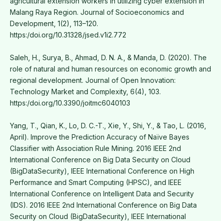
agricultural extension workers in utilizing cyber extension in
Malang Raya Region. Journal of Socioeconomics and
Development, 1(2), 113–120.
https:/doi.org/10.31328/jsed.v1i2.772
Saleh, H., Surya, B., Ahmad, D. N. A., & Manda, D. (2020). The
role of natural and human resources on economic growth and
regional development. Journal of Open Innovation:
Technology Market and Complexity, 6(4), 103.
https:/doi.org/10.3390/joitmc6040103
Yang, T., Qian, K., Lo, D. C.-T., Xie, Y., Shi, Y., & Tao, L. (2016,
April). Improve the Prediction Accuracy of Naïve Bayes
Classifier with Association Rule Mining. 2016 IEEE 2nd
International Conference on Big Data Security on Cloud
(BigDataSecurity), IEEE International Conference on High
Performance and Smart Computing (HPSC), and IEEE
International Conference on Intelligent Data and Security
(IDS). 2016 IEEE 2nd International Conference on Big Data
Security on Cloud (BigDataSecurity), IEEE International