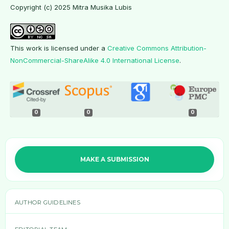
Copyright (c) 2025 Mitra Musika Lubis
This work is licensed under a
Creative Commons Attribution-
NonCommercial-ShareAlike 4.0 International License
.
0
0
0
MAKE A SUBMISSION
AUTHOR GUIDELINES