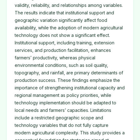
validity, reliability, and relationships among variables.
The results indicate that institutional support and
geographic variation significantly affect food
availability, while the adoption of modern agricultural
technology does not show a significant effect.
Institutional support, including training, extension
services, and production facilitation, enhances
farmers’ productivity, whereas physical
environmental conditions, such as soil quality,
topography, and rainfall, are primary determinants of
production success. These findings emphasize the
importance of strengthening institutional capacity and
regional management as policy priorities, while
technology implementation should be adapted to
local needs and farmers’ capacities. Limitations
include a restricted geographic scope and
technology variables that do not fully capture
modern agricultural complexity. This study provides a