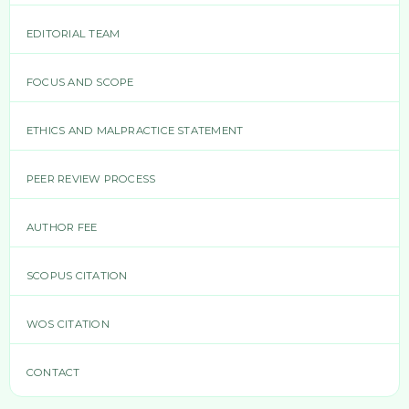
EDITORIAL TEAM
FOCUS AND SCOPE
ETHICS AND MALPRACTICE STATEMENT
PEER REVIEW PROCESS
AUTHOR FEE
SCOPUS CITATION
WOS CITATION
CONTACT