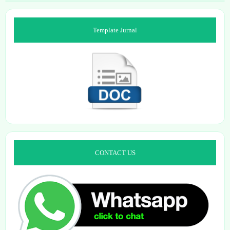
Template Jurnal
CONTACT US