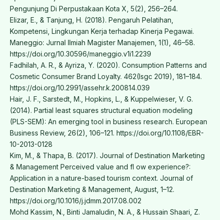
Pengunjung Di Perpustakaan Kota X, 5(2), 256–264.
Elizar, E., & Tanjung, H. (2018). Pengaruh Pelatihan,
Kompetensi, Lingkungan Kerja terhadap Kinerja Pegawai.
Maneggio: Jurnal Ilmiah Magister Manajemen, 1(1), 46–58.
https://doi.org/10.30596/maneggio.v1i1.2239
Fadhilah, A. R., & Ayriza, Y. (2020). Consumption Patterns and
Cosmetic Consumer Brand Loyalty. 462(Isgc 2019), 181–184.
https://doi.org/10.2991/assehr.k.200814.039
Hair, J. F., Sarstedt, M., Hopkins, L., & Kuppelwieser, V. G.
(2014). Partial least squares structural equation modeling
(PLS-SEM): An emerging tool in business research. European
Business Review, 26(2), 106–121. https://doi.org/10.1108/EBR-
10-2013-0128
Kim, M., & Thapa, B. (2017). Journal of Destination Marketing
& Management Perceived value and fl ow experience?:
Application in a nature-based tourism context. Journal of
Destination Marketing & Management, August, 1–12.
https://doi.org/10.1016/j.jdmm.2017.08.002
Mohd Kassim, N., Binti Jamaludin, N. A., & Hussain Shaari, Z.