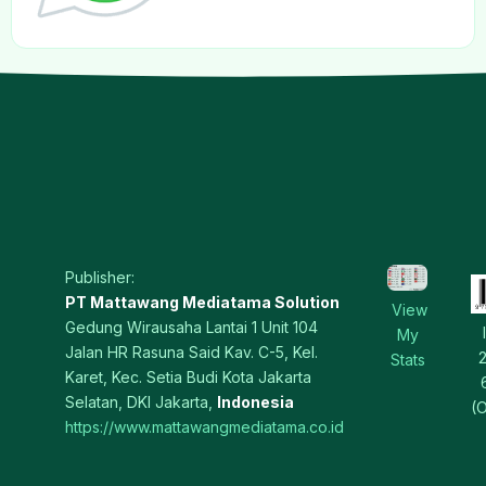
Publisher:
PT Mattawang Mediatama Solution
View
Gedung Wirausaha Lantai 1 Unit 104
My
Jalan HR Rasuna Said Kav. C-5, Kel.
Stats
Karet, Kec. Setia Budi Kota Jakarta
Selatan, DKI Jakarta,
Indonesia
(O
https://www.mattawangmediatama.co.id