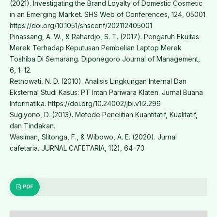
(2021). Investigating the Brand Loyalty of Domestic Cosmetic
in an Emerging Market. SHS Web of Conferences, 124, 05001.
https://doi.org/10.1051/shsconf/202112405001
Pinassang, A. W., & Rahardjo, S. T. (2017). Pengaruh Ekuitas
Merek Terhadap Keputusan Pembelian Laptop Merek
Toshiba Di Semarang. Diponegoro Journal of Management,
6, 1–12.
Retnowati, N. D. (2010). Analisis Lingkungan Internal Dan
Eksternal Studi Kasus: PT Intan Pariwara Klaten. Jurnal Buana
Informatika. https://doi.org/10.24002/jbi.v1i2.299
Sugiyono, D. (2013). Metode Penelitian Kuantitatif, Kualitatif,
dan Tindakan.
Wasiman, Slitonga, F., & Wibowo, A. E. (2020). Jurnal
cafetaria. JURNAL CAFETARIA, 1(2), 64–73.
PDF