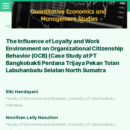
HOME
/
ARCHIVES
/
VOL. 3 NO. 4 (2022)
/
Articles
The Influence of Loyalty and Work
Environment on Organizational Citizenship
Behavior (OCB) (Case Study at PT
Bangkobakti Perdana Trijaya Pekan Tolan
Labuhanbatu Selatan North Sumatra
Riki Handayani
Faculty of Economics and Business, University of Labuhanbatu,
Indonesia
Novrihan Leily Nasution
Faculty of Economics and Business, University of Labuhanbatu,