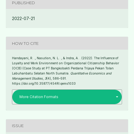
PUBLISHED
2022-07-21
HOW TO CITE
Handayani, R. ., Nasution, N. L. ., & Indra, A. . (2022). The Influence of
Loyalty and Work Environment on Organizational Citizenship Behavior
(OCB) (Case Study at PT Bangkobakti Perdana Trijaya Pekan Tolan
Labuhanbatu Selatan North Sumatra.
Quantitative Economics and
Management Studies
,
3
(4), 586–591.
https://doi.org/10.35877/454RI.qems1033
More Citation Formats
ISSUE