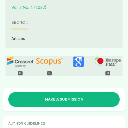
Vol. 3 No. 4 (2022)
SECTION
Articles
0
0
0
MAKE A SUBMISSION
AUTHOR GUIDELINES