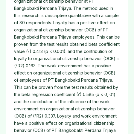
organizational citizenship behavior at PT
Bangkobakti Perdana Trijaya. The method used in
this research is descriptive quantitative with a sample
of 80 respondents. Loyalty has a positive effect on
organizational citizenship behavior (OCB) of PT
Bangkobakti Perdana Trijaya employees. This can be
proven from the test results obtained beta coefficient
value (?) 0.413 (p < 0.001). and the contribution of
loyalty to organizational citizenship behavior (OCB) is
(?R2) 0.163. The work environment has a positive
effect on organizational citizenship behavior (OCB)
of employees of PT Bangkobakti Perdana Trijaya.
This can be proven from the test results obtained by
the beta regression coefficient (?) 0.585 (p < 0, 01)
and the contribution of the influence of the work
environment on organizational citizenship behavior
(OCB) of (?R2) 0.337. Loyalty and work environment
have a positive effect on organizational citizenship
behavior (OCB) of PT Bangkobakti Perdana Trijaya