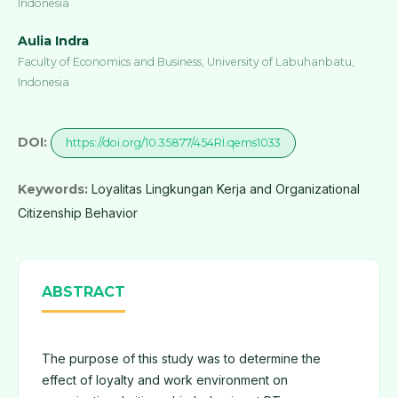
Indonesia
Aulia Indra
Faculty of Economics and Business, University of Labuhanbatu,
Indonesia
DOI:
https://doi.org/10.35877/454RI.qems1033
Keywords:
Loyalitas Lingkungan Kerja and Organizational
Citizenship Behavior
ABSTRACT
The purpose of this study was to determine the
effect of loyalty and work environment on