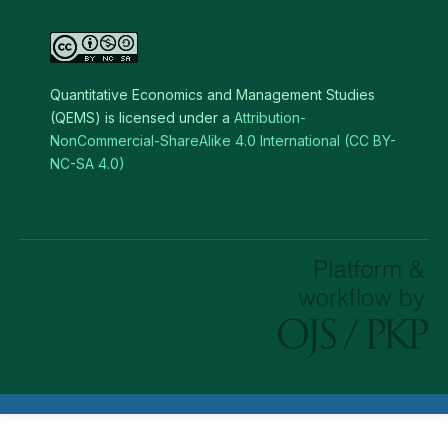
Quantitative Economics and Management Studies
(QEMS) is licensed under a
Attribution-
NonCommercial-ShareAlike 4.0 International (CC BY-
NC-SA 4.0)