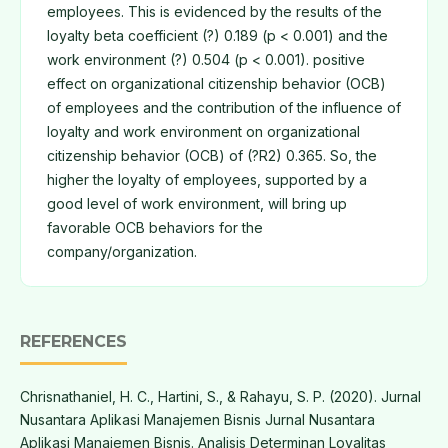
employees. This is evidenced by the results of the
loyalty beta coefficient (?) 0.189 (p < 0.001) and the
work environment (?) 0.504 (p < 0.001). positive
effect on organizational citizenship behavior (OCB)
of employees and the contribution of the influence of
loyalty and work environment on organizational
citizenship behavior (OCB) of (?R2) 0.365. So, the
higher the loyalty of employees, supported by a
good level of work environment, will bring up
favorable OCB behaviors for the
company/organization.
REFERENCES
Chrisnathaniel, H. C., Hartini, S., & Rahayu, S. P. (2020). Jurnal
Nusantara Aplikasi Manajemen Bisnis Jurnal Nusantara
Aplikasi Manajemen Bisnis. Analisis Determinan Loyalitas