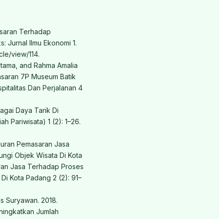
asaran Terhadap
: Jurnal Ilmu Ekonomi 1.
cle/view/114.
atama, and Rahma Amalia
masaran 7P Museum Batik
pitalitas Dan Perjalanan 4
agai Daya Tarik Di
ah Pariwisata) 1 (2): 1–26.
Bauran Pemasaran Jasa
ngi Objek Wisata Di Kota
ran Jasa Terhadap Proses
i Kota Padang 2 (2): 91–
us Suryawan. 2018.
ningkatkan Jumlah