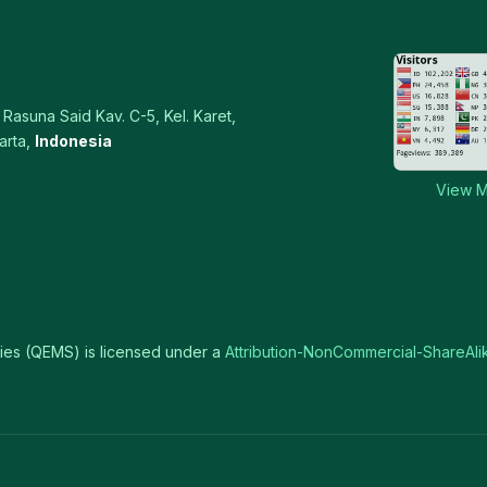
Rasuna Said Kav. C-5, Kel. Karet,
arta,
Indonesia
View M
ies (QEMS) is licensed under a
Attribution-NonCommercial-ShareAlik