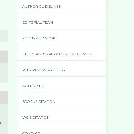
AUTHOR GUIDELINES
EDITORIAL TEAM
FOCUS AND SCOPE
ETHICS AND MALPRACTICE STATEMENT
PEER REVIEW PROCESS
AUTHOR FEE
SCOPUS CITATION
WOS CITATION
t
c
CONTACT