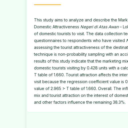
This study aims to analyze and describe the Mark
Domestic Attractiveness
Negeri di Atas Awan
– Lol
of domestic tourists to visit. The data collection t
questionnaires to respondents who have visited
assessing the tourist attractiveness of the destina
technique is non-probability sampling with an ac
results of this study indicate that the marketing mix
domestic tourists visiting by 0.428 units with a ca
T table of 1.660. Tourist attraction affects the inte
visit because the regression coefficient value is 
value of 2.965 > T table of 1.660. Overall. The in
mix and tourist attraction on the interest of domesti
and other factors influence the remaining 38.3%.