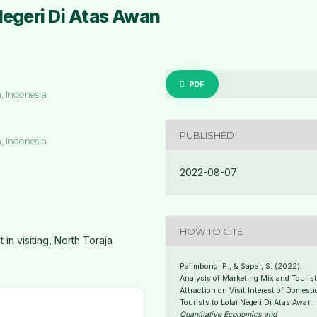
Negeri Di Atas Awan
PDF
, Indonesia
PUBLISHED
, Indonesia
2022-08-07
HOW TO CITE
 in visiting, North Toraja
Palimbong, P., & Sapar, S. (2022).
Analysis of Marketing Mix and Touris
Attraction on Visit Interest of Domesti
Tourists to Lolai Negeri Di Atas Awan.
Quantitative Economics and