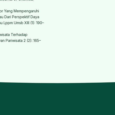
aktor Yang Mempengaruhi
au Dari Perspektif Daya
mu Lppm Umsb XIII (1): 190–
iwisata Terhadap
an Pariwisata 2 (2): 165–