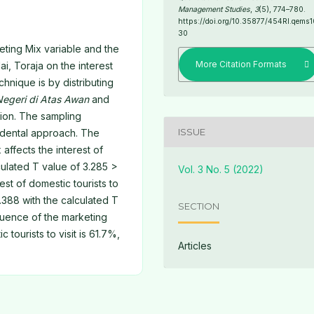
Management Studies
,
3
(5), 774–780.
https://doi.org/10.35877/454RI.qems1
30
eting Mix variable and the
More Citation Formats
ai, Toraja on the interest
echnique is by distributing
Negeri di Atas Awan
and
tion. The sampling
ISSUE
cidental approach. The
 affects the interest of
lculated T value of 3.285 >
Vol. 3 No. 5 (2022)
rest of domestic tourists to
0.388 with the calculated T
SECTION
fluence of the marketing
c tourists to visit is 61.7%,
Articles