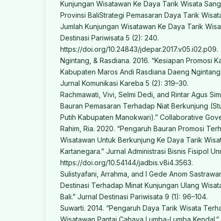
Kunjungan Wisatawan Ke Daya Tarik Wisata San
Provinsi BaliStrategi Pemasaran Daya Tarik Wisa
Jumlah Kunjungan Wisatawan Ke Daya Tarik Wisa
Destinasi Pariwisata 5 (2): 240.
https://doi.org/10.24843/jdepar.2017.v05.i02.p09.
Ngintang, & Rasdiana. 2016. “Kesiapan Promosi K
Kabupaten Maros Andi Rasdiana Daeng Ngintang
Jurnal Komunikasi Kareba 5 (2): 319–30.
Rachmawati, Vivi, Selmi Dedi, and Rintar Agus Si
Bauran Pemasaran Terhadap Niat Berkunjung (Stud
Putih Kabupaten Manokwari).” Collaborative Gove
Rahim, Ria. 2020. “Pengaruh Bauran Promosi Te
Wisatawan Untuk Berkunjung Ke Daya Tarik Wisat
Kartanegara.” Jurnal Administrasi Bisnis Fisipol Un
https://doi.org/10.54144/jadbis.v8i4.3563.
Sulistyafani, Arrahma, and I Gede Anom Sastrawan
Destinasi Terhadap Minat Kunjungan Ulang Wisat
Bali.” Jurnal Destinasi Pariwisata 9 (1): 96–104.
Suwarti. 2014. “Pengaruh Daya Tarik Wisata Ter
Wisatawan Pantai Cahaya Lumba-Lumba Kendal.” 