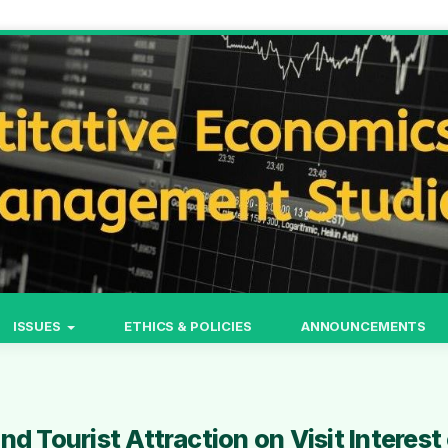
ISSUES
ETHICS & POLICIES
ANNOUNCEMENTS
d Tourist Attraction on Visit Interest