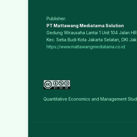
Publisher:
PT Mattawang Mediatama Solution
Gedung Wirausaha Lantai 1 Unit 104 Jalan HR 
Kec. Setia Budi Kota Jakarta Selatan, DKI Jak
https://www.mattawangmediatama.co.id
Quantitative Economics and Management Stud