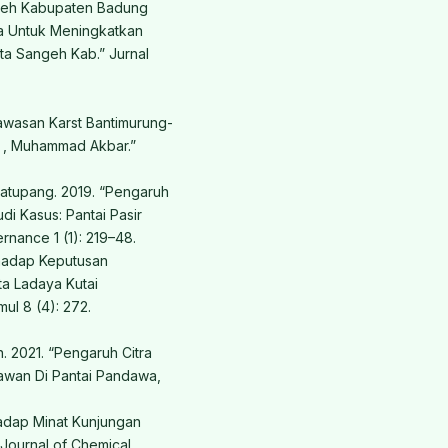
geh Kabupaten Badung
ta Untuk Meningkatkan
ta Sangeh Kab.” Jurnal
awasan Karst Bantimurung-
 , Muhammad Akbar.”
matupang. 2019. “Pengaruh
i Kasus: Pantai Pasir
rnance 1 (1): 219–48.
rhadap Keputusan
a Ladaya Kutai
mul 8 (4): 272.
. 2021. “Pengaruh Citra
awan Di Pantai Pandawa,
hadap Minat Kunjungan
Journal of Chemical