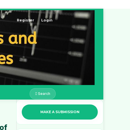
Register
Login
Search
MAKE A SUBMISSION
 of