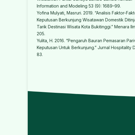
Information and Modeling 53 (9): 1689–99.
Yofina Mulyati, Masruri. 2019. “Analisis Faktor-F
Keputusan Berkunjung Wisatawan Domestik Ditinj
Tarik Destinasi Wisata Kota Bukitinggi.” Menara Il
205.
Yulita, H. 2016. “Pengaruh Bauran Pemasaran Par
Keputusan Untuk Berkunjung.” Jurnal Hospitality D
83.