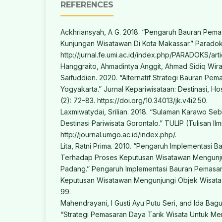
REFERENCES
Ackhriansyah, A G. 2018. “Pengaruh Bauran Pem
Kunjungan Wisatawan Di Kota Makassar.” Paradoks
http://jurnal.fe.umi.ac.id/index.php/PARADOKS/arti
Hanggraito, Ahmadintya Anggit, Ahmad Sidiq Wir
Saifuddien. 2020. “Alternatif Strategi Bauran Pe
Yogyakarta.” Jurnal Kepariwisataan: Destinasi, Hos
(2): 72–83. https://doi.org/10.34013/jk.v4i2.50.
Laxmiwatydai, Srilian. 2018. “Sulaman Karawo Seb
Destinasi Pariwisata Gorontalo.” TULIP (Tulisan Ilmi
http://journal.umgo.ac.id/index.php/.
Lita, Ratni Prima. 2010. “Pengaruh Implementasi 
Terhadap Proses Keputusan Wisatawan Mengunju
Padang.” Pengaruh Implementasi Bauran Pemasa
Keputusan Wisatawan Mengunjungi Objek Wisata D
99.
Mahendrayani, I Gusti Ayu Putu Seri, and Ida Bag
“Strategi Pemasaran Daya Tarik Wisata Untuk Me