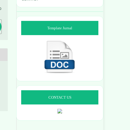
0
Template Jurnal
CONTACT US