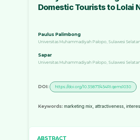
Domestic Tourists to Lolai 
Paulus Palimbong
Universitas Muhammadiyah Palopo, Sulawesi Selatan
Sapar
Universitas Muhammadiyah Palopo, Sulawesi Selatan
DOI:
https://doi.org/10.35877/454RI.qems1030
Keywords:
marketing mix, attractiveness, interest
ABSTRACT