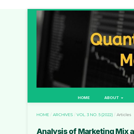
HOME
ABOUT
HOME
/
ARCHIVES
/
VOL. 3 NO. 5 (2022)
/
Articles
Analysis of Marketing Mix an