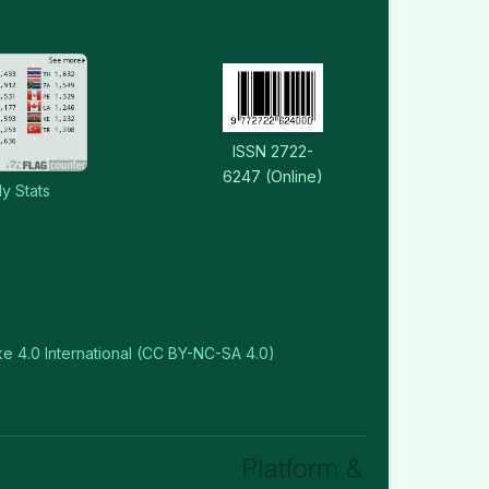
ISSN 2722-
6247 (Online)
y Stats
e 4.0 International (CC BY-NC-SA 4.0)