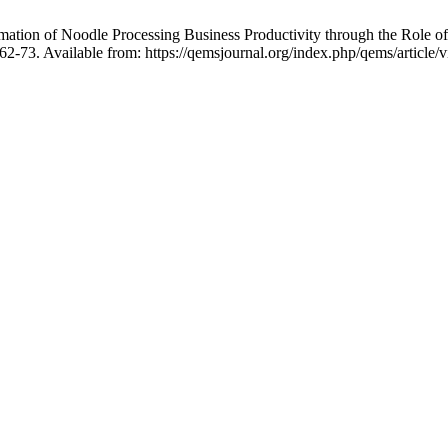
ion of Noodle Processing Business Productivity through the Role o
362-73. Available from: https://qemsjournal.org/index.php/qems/article