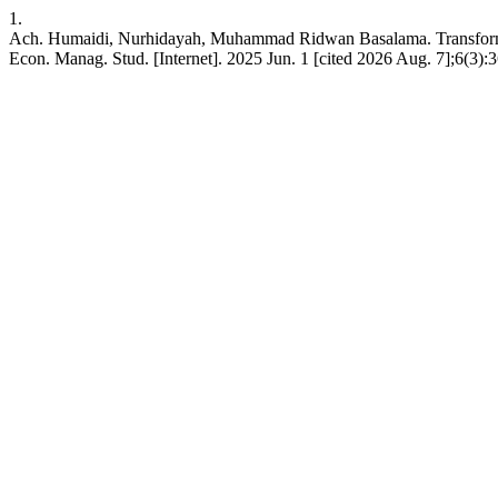
1.
Ach. Humaidi, Nurhidayah, Muhammad Ridwan Basalama. Transformat
Econ. Manag. Stud. [Internet]. 2025 Jun. 1 [cited 2026 Aug. 7];6(3):