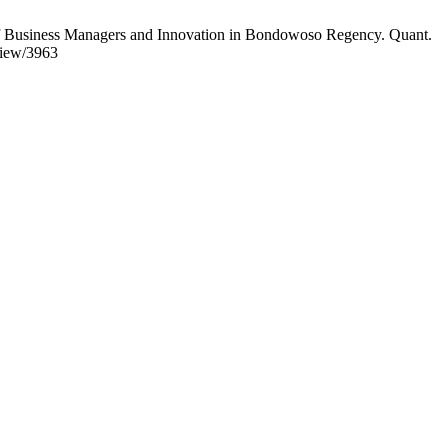
f Business Managers and Innovation in Bondowoso Regency. Quant.
/view/3963