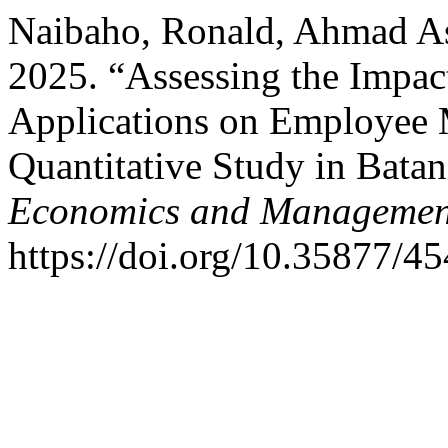
Naibaho, Ronald, Ahmad As
2025. “Assessing the Impa
Applications on Employee M
Quantitative Study in Bata
Economics and Management
https://doi.org/10.35877/4