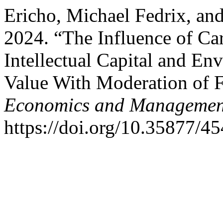
Ericho, Michael Fedrix, 
2024. “The Influence of Ca
Intellectual Capital and E
Value With Moderation of 
Economics and Management
https://doi.org/10.35877/4