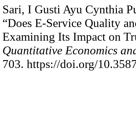
Sari, I Gusti Ayu Cynthia P
“Does E-Service Quality an
Examining Its Impact on Tru
Quantitative Economics an
703. https://doi.org/10.35