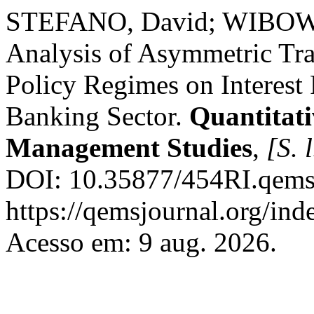
STEFANO, David; WIBOWO
Analysis of Asymmetric Tr
Policy Regimes on Interest
Banking Sector.
Quantitat
Management Studies
,
[S. l
DOI: 10.35877/454RI.qems
https://qemsjournal.org/ind
Acesso em: 9 aug. 2026.