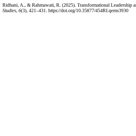
Ridhani, A., & Rahmawati, R. (2025). Transformational Leadership a
Studies
,
6
(3), 421–431. https://doi.org/10.35877/454RI.qems3930