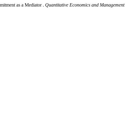
mitment as a Mediator .
Quantitative Economics and Management