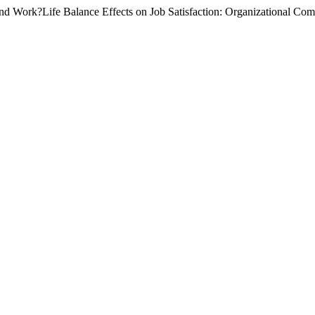
nd Work?Life Balance Effects on Job Satisfaction: Organizational Com