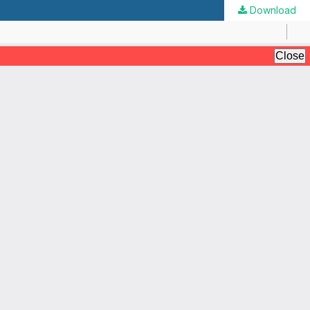
Download