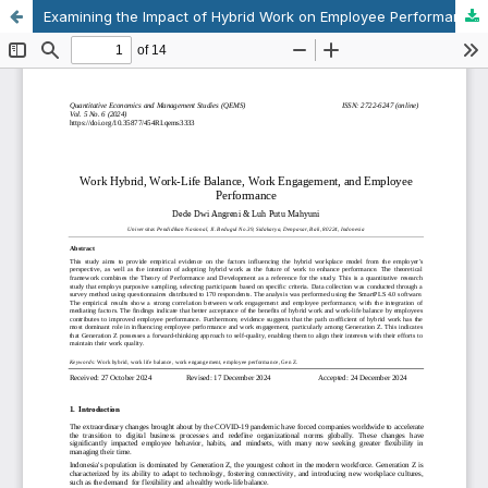
Examining the Impact of Hybrid Work on Employee Performance and Engagement on Generation Z in Indonesia