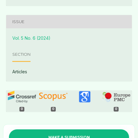
ISSUE
Vol. 5 No. 6 (2024)
SECTION
Articles
0
0
0
MAKE A SUBMISSION