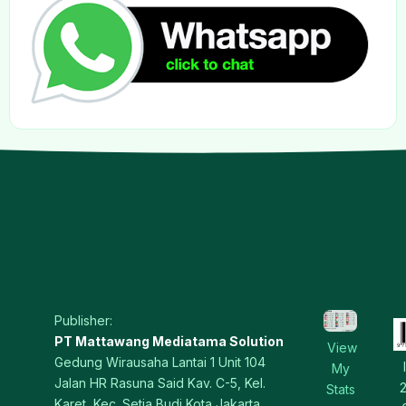
Publisher:
PT Mattawang Mediatama Solution
View
Gedung Wirausaha Lantai 1 Unit 104
My
Jalan HR Rasuna Said Kav. C-5, Kel.
Stats
Karet, Kec. Setia Budi Kota Jakarta