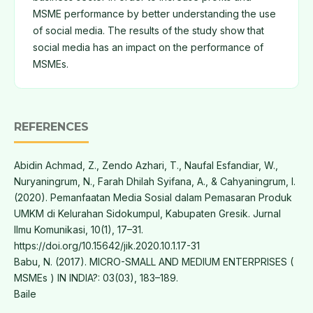
MSME performance by better understanding the use
of social media. The results of the study show that
social media has an impact on the performance of
MSMEs.
REFERENCES
Abidin Achmad, Z., Zendo Azhari, T., Naufal Esfandiar, W.,
Nuryaningrum, N., Farah Dhilah Syifana, A., & Cahyaningrum, I.
(2020). Pemanfaatan Media Sosial dalam Pemasaran Produk
UMKM di Kelurahan Sidokumpul, Kabupaten Gresik. Jurnal
Ilmu Komunikasi, 10(1), 17–31.
https://doi.org/10.15642/jik.2020.10.1.17-31
Babu, N. (2017). MICRO-SMALL AND MEDIUM ENTERPRISES (
MSMEs ) IN INDIA?: 03(03), 183–189.
Baile