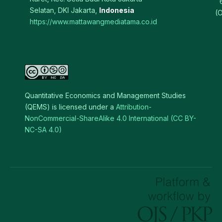
Selatan, DKI Jakarta,
Indonesia
(O
https://www.mattawangmediatama.co.id
Quantitative Economics and Management Studies
(QEMS) is licensed under a
Attribution-
NonCommercial-ShareAlike 4.0 International (CC BY-
NC-SA 4.0)