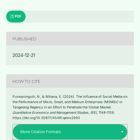
PDF
PUBLISHED
2024-12-21
HOW TO CITE
Purwaningsih, N., & Wiliana, E. (2024). The Influence of Social Media on
the Performance of Micro, Small, and Medium Enterprises (MSMEs) in
Tangerang Regency in an Effort to Penetrate the Global Market.
Quantitative Economics and Management Studies
,
5
(6), 1148–1156.
https://doi.org/10.35877/454RI.qems2995
More Citation Formats