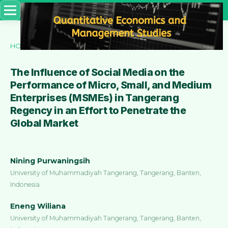
HOME
/
ARCHIVES
/
VOL. 5 NO. 6 (2024)
/
Articles
The Influence of Social Media on the
Performance of Micro, Small, and Medium
Enterprises (MSMEs) in Tangerang
Regency in an Effort to Penetrate the
Global Market
Nining Purwaningsih
University of Muhammadiyah Tangerang, Tangerang, Banten,
Indonesia
Eneng Wiliana
University of Muhammadiyah Tangerang, Tangerang, Banten,