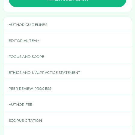
AUTHOR GUIDELINES
EDITORIAL TEAM
FOCUS AND SCOPE
ETHICS AND MALPRACTICE STATEMENT
PEER REVIEW PROCESS
AUTHOR FEE
SCOPUS CITATION