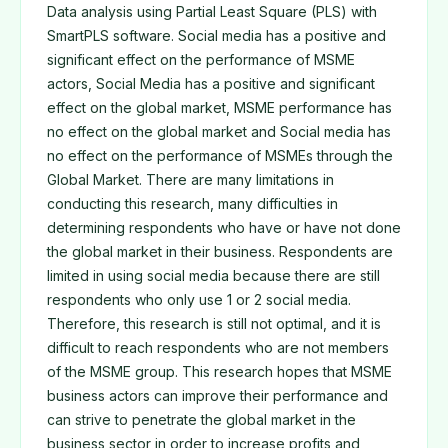
Data analysis using Partial Least Square (PLS) with
SmartPLS software. Social media has a positive and
significant effect on the performance of MSME
actors, Social Media has a positive and significant
effect on the global market, MSME performance has
no effect on the global market and Social media has
no effect on the performance of MSMEs through the
Global Market. There are many limitations in
conducting this research, many difficulties in
determining respondents who have or have not done
the global market in their business. Respondents are
limited in using social media because there are still
respondents who only use 1 or 2 social media.
Therefore, this research is still not optimal, and it is
difficult to reach respondents who are not members
of the MSME group. This research hopes that MSME
business actors can improve their performance and
can strive to penetrate the global market in the
business sector in order to increase profits and