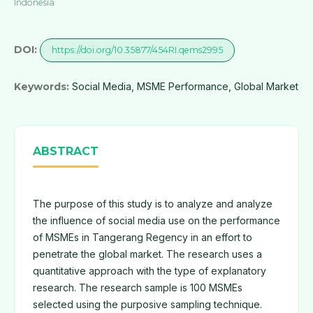
Indonesia
DOI:
https://doi.org/10.35877/454RI.qems2995
Keywords:
Social Media, MSME Performance, Global Market
ABSTRACT
The purpose of this study is to analyze and analyze
the influence of social media use on the performance
of MSMEs in Tangerang Regency in an effort to
penetrate the global market. The research uses a
quantitative approach with the type of explanatory
research. The research sample is 100 MSMEs
selected using the purposive sampling technique.