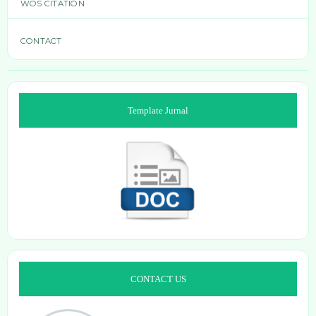
WOS CITATION
CONTACT
Template Jurnal
CONTACT US