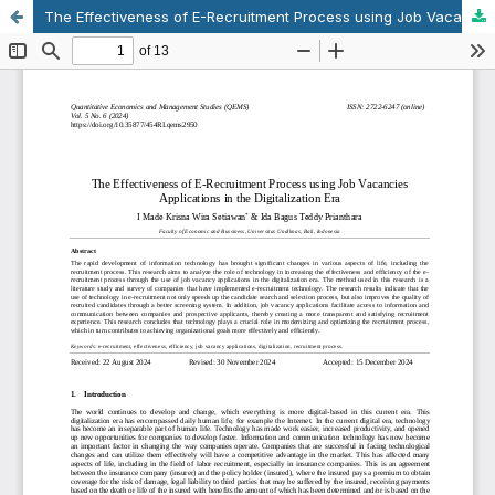
The Effectiveness of E-Recruitment Process using Job Vacancies Applications in the Digitalization Era