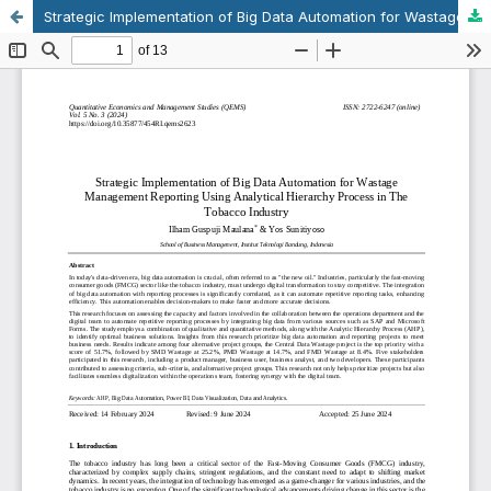
Strategic Implementation of Big Data Automation for Wastage Management Reporting Using Analytical Hierarchy Process in The Tobacco Industry