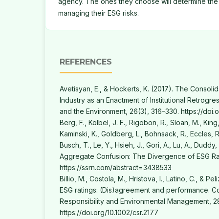
agency. The ones they choose will determine the
managing their ESG risks.
REFERENCES
Avetisyan, E., & Hockerts, K. (2017). The Consoli
Industry as an Enactment of Institutional Retrogre
and the Environment, 26(3), 316–330. https://doi.
Berg, F., Kölbel, J. F., Rigobon, R., Sloan, M., King, 
Kaminski, K., Goldberg, L., Bohnsack, R., Eccles, R.
Busch, T., Le, Y., Hsieh, J., Gori, A., Lu, A., Duddy,
Aggregate Confusion: The Divergence of ESG Rat
https://ssrn.com/abstract=3438533
Billio, M., Costola, M., Hristova, I., Latino, C., & Pe
ESG ratings: (Dis)agreement and performance. Co
Responsibility and Environmental Management, 28
https://doi.org/10.1002/csr.2177