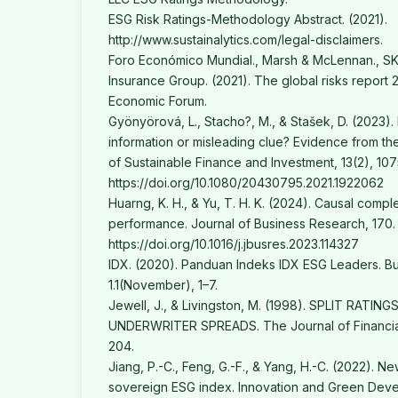
ESG Risk Ratings-Methodology Abstract. (2021).
http://www.sustainalytics.com/legal-disclaimers.
Foro Económico Mundial., Marsh & McLennan., SK
Insurance Group. (2021). The global risks report 2
Economic Forum.
Gyönyörová, L., Stacho?, M., & Stašek, D. (2023). 
information or misleading clue? Evidence from th
of Sustainable Finance and Investment, 13(2), 107
https://doi.org/10.1080/20430795.2021.1922062
Huarng, K. H., & Yu, T. H. K. (2024). Causal compl
performance. Journal of Business Research, 170.
https://doi.org/10.1016/j.jbusres.2023.114327
IDX. (2020). Panduan Indeks IDX ESG Leaders. Bu
1.1(November), 1–7.
Jewell, J., & Livingston, M. (1998). SPLIT RATIN
UNDERWRITER SPREADS. The Journal of Financial
204.
Jiang, P.-C., Feng, G.-F., & Yang, H.-C. (2022). 
sovereign ESG index. Innovation and Green Deve