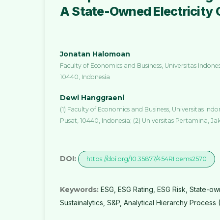
A State-Owned Electricity 
Jonatan Halomoan
Faculty of Economics and Business, Universitas Indone
10440, Indonesia
Dewi Hanggraeni
(1) Faculty of Economics and Business, Universitas Ind
Pusat, 10440, Indonesia; (2) Universitas Pertamina, Ja
DOI:
https://doi.org/10.35877/454RI.qems2570
Keywords:
ESG, ESG Rating, ESG Risk, State-ow
Sustainalytics, S&P, Analytical Hierarchy Process