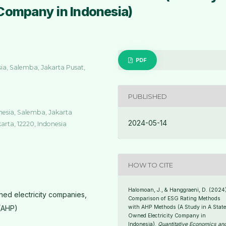
Company in Indonesia)
PDF
sia, Salemba, Jakarta Pusat,
PUBLISHED
onesia, Salemba, Jakarta
2024-05-14
karta, 12220, Indonesia
HOW TO CITE
Halomoan, J., & Hanggraeni, D. (2024)
ned electricity companies,
Comparison of ESG Rating Methods
 (AHP)
with AHP Methods (A Study in A State
Owned Electricity Company in
Indonesia).
Quantitative Economics an