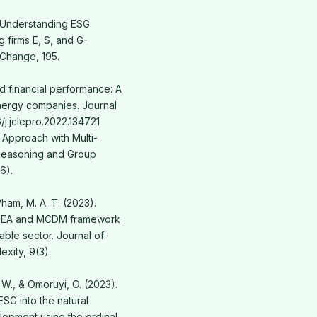
). Understanding ESG
 firms E, S, and G-
 Change, 195.
nd financial performance: A
energy companies. Journal
6/j.jclepro.2022.134721
t Approach with Multi-
Reasoning and Group
6).
Pham, M. A. T. (2023).
d DEA and MCDM framework
able sector. Journal of
xity, 9(3).
 W., & Omoruyi, O. (2023).
ESG into the natural
lopment using the ordinal