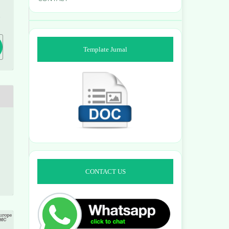
2
Template Jurnal
CONTACT US