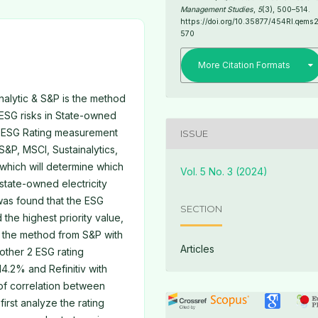
Management Studies
,
5
(3), 500–514.
https://doi.org/10.35877/454RI.qems
570
More Citation Formats
alytic & S&P is the method
 ESG risks in State-owned
he ESG Rating measurement
ISSUE
&P, MSCI, Sustainalytics,
 which will determine which
Vol. 5 No. 3 (2024)
 state-owned electricity
 was found that the ESG
SECTION
the highest priority value,
 the method from S&P with
Articles
other 2 ESG rating
4.2% and Refinitiv with
 of correlation between
first analyze the rating