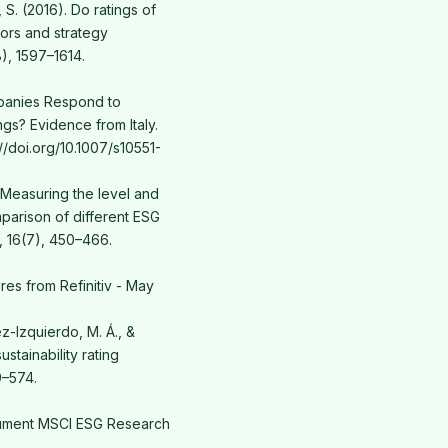
, S. (2016). Do ratings of
tors and strategy
), 1597–1614.
mpanies Respond to
gs? Evidence from Italy.
://doi.org/10.1007/s10551-
). Measuring the level and
mparison of different ESG
, 16(7), 450–466.
es from Refinitiv - May
z-Izquierdo, M. Á., &
stainability rating
9–574.
ument MSCI ESG Research