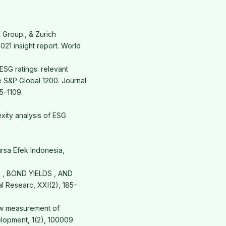
 Group., & Zurich
021 insight report. World
ESG ratings: relevant
e S&P Global 1200. Journal
5–1109.
exity analysis of ESG
rsa Efek Indonesia,
GS , BOND YIELDS , AND
 Researc, XXI(2), 185–
New measurement of
lopment, 1(2), 100009.