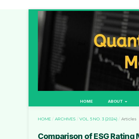
HOME
ABOUT
HOME
/
ARCHIVES
/
VOL. 5 NO. 3 (2024)
/
Articles
Comparison of ESG Rating 