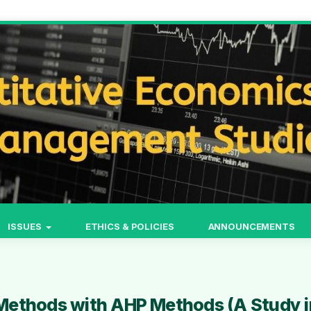
ISSUES
ETHICS & POLICIES
ANNOUNCEMENTS
Methods with AHP Methods (A Study i