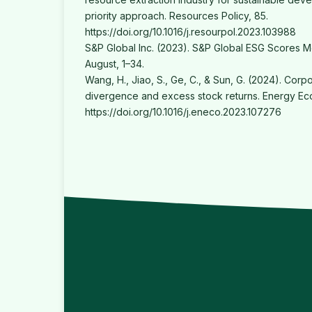
priority approach. Resources Policy, 85.
https://doi.org/10.1016/j.resourpol.2023.103988
S&P Global Inc. (2023). S&P Global ESG Scores 
August, 1–34.
Wang, H., Jiao, S., Ge, C., & Sun, G. (2024). Corp
divergence and excess stock returns. Energy Ec
https://doi.org/10.1016/j.eneco.2023.107276