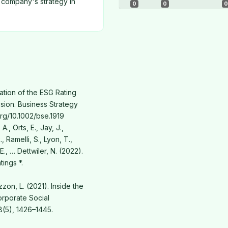
 company's strategy in
0
0
0
dation of the ESG Rating
ssion. Business Strategy
org/10.1002/bse.1919
A., Orts, E., Jay, J.,
, Ramelli, S., Lyon, T.,
 E., … Dettwiler, N. (2022).
ings *.
lizzon, L. (2021). Inside the
rporate Social
(5), 1426–1445.