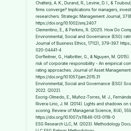
Chatterji, A. K., Durand, R., Levine, D. I., & Touboul
firms converge? Implications for managers, inves
researchers. Strategic Management Journal, 37(8
https://doi.org/10.1002/smj.2407
Clementino, E., & Perkins, R. (2021). How Do Co
Environmental, Social and Governance (ESG) ratin
Journal of Business Ethics, 171(2), 379–397. https
020-04441-4
Dorfleitner, G., Halbritter, G., & Nguyen, M. (2015
risk of corporate responsibility - An empirical co
rating approaches. Journal of Asset Management
https://doi.org/10.1057/jam.2015.31
Environmental, Social and Governance (ESG) Scor
2022. (2022).
Escrig-Olmedo, E., Muñoz-Torres, M. J., Fernánde
Rivera-Lirio, J. M. (2014). Lights and shadows on su
scoring. Review of Managerial Science, 8(4), 55
https://doi.org/10.1007/s11846-013-0118-0
ESG Research LLC, M. (2023). Methodology Doc
LLC ESG Ratings Methodology.