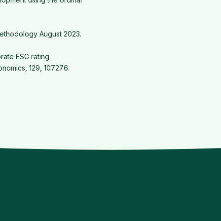
Methodology August 2023.
orate ESG rating
onomics, 129, 107276.