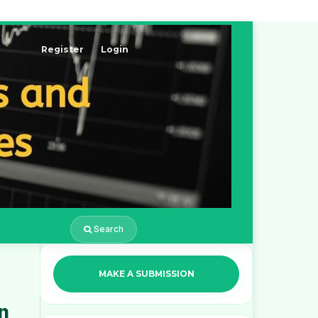
Register
Login
Search
MAKE A SUBMISSION
n