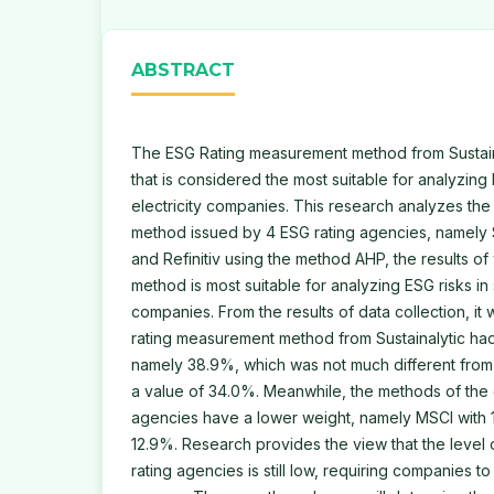
ABSTRACT
The ESG Rating measurement method from Sustain
that is considered the most suitable for analyzing
electricity companies. This research analyzes t
method issued by 4 ESG rating agencies, namely S
and Refinitiv using the method AHP, the results of
method is most suitable for analyzing ESG risks in
companies. From the results of data collection, it
rating measurement method from Sustainalytic had 
namely 38.9%, which was not much different from
a value of 34.0%. Meanwhile, the methods of the 
agencies have a lower weight, namely MSCI with 1
12.9%. Research provides the view that the level
rating agencies is still low, requiring companies to 