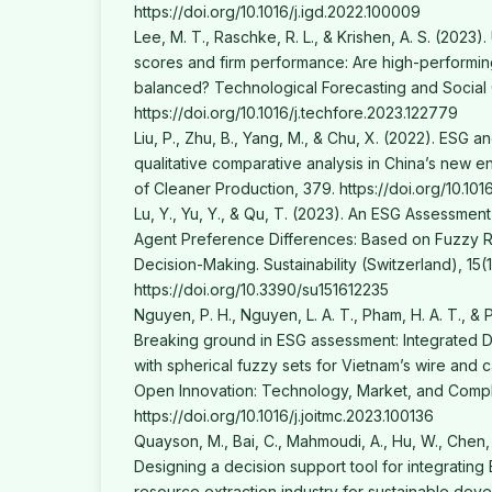
https://doi.org/10.1016/j.igd.2022.100009
Lee, M. T., Raschke, R. L., & Krishen, A. S. (2023
scores and firm performance: Are high-performing
balanced? Technological Forecasting and Social
https://doi.org/10.1016/j.techfore.2023.122779
Liu, P., Zhu, B., Yang, M., & Chu, X. (2022). ESG a
qualitative comparative analysis in China’s new 
of Cleaner Production, 379. https://doi.org/10.101
Lu, Y., Yu, Y., & Qu, T. (2023). An ESG Assessmen
Agent Preference Differences: Based on Fuzzy 
Decision-Making. Sustainability (Switzerland), 15(1
https://doi.org/10.3390/su151612235
Nguyen, P. H., Nguyen, L. A. T., Pham, H. A. T., & 
Breaking ground in ESG assessment: Integrate
with spherical fuzzy sets for Vietnam’s wire and c
Open Innovation: Technology, Market, and Comple
https://doi.org/10.1016/j.joitmc.2023.100136
Quayson, M., Bai, C., Mahmoudi, A., Hu, W., Chen,
Designing a decision support tool for integrating 
resource extraction industry for sustainable deve