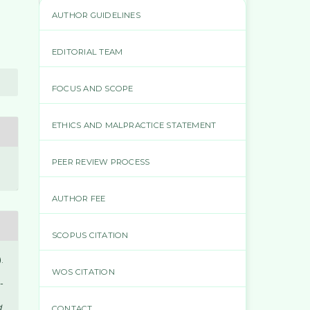
AUTHOR GUIDELINES
EDITORIAL TEAM
FOCUS AND SCOPE
ETHICS AND MALPRACTICE STATEMENT
PEER REVIEW PROCESS
AUTHOR FEE
SCOPUS CITATION
.
WOS CITATION
-
d
CONTACT