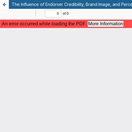
The Influence of Endorser Credibility, Brand Image, and Perc