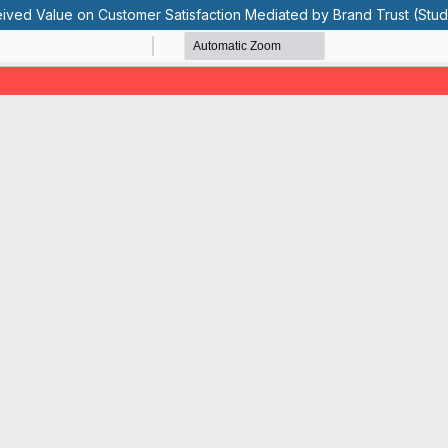
eived Value on Customer Satisfaction Mediated by Brand Trust (Stud