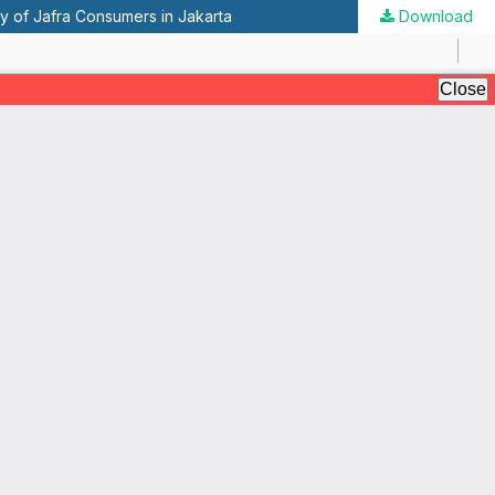
y of Jafra Consumers in Jakarta
Download