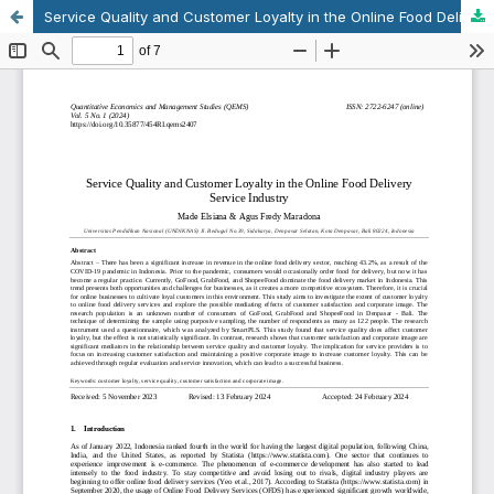
Service Quality and Customer Loyalty in the Online Food Delivery Service Industry