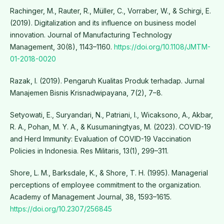
Rachinger, M., Rauter, R., Müller, C., Vorraber, W., & Schirgi, E.
(2019). Digitalization and its influence on business model
innovation. Journal of Manufacturing Technology
Management, 30(8), 1143–1160.
https://doi.org/10.1108/JMTM-
01-2018-0020
Razak, I. (2019). Pengaruh Kualitas Produk terhadap. Jurnal
Manajemen Bisnis Krisnadwipayana, 7(2), 7–8.
Setyowati, E., Suryandari, N., Patriani, I., Wicaksono, A., Akbar,
R. A., Pohan, M. Y. A., & Kusumaningtyas, M. (2023). COVID-19
and Herd Immunity: Evaluation of COVID-19 Vaccination
Policies in Indonesia. Res Militaris, 13(1), 299–311.
Shore, L. M., Barksdale, K., & Shore, T. H. (1995). Managerial
perceptions of employee commitment to the organization.
Academy of Management Journal, 38, 1593–1615.
https://doi.org/10.2307/256845