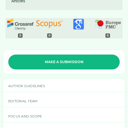
Articles
0
0
0
MAKE A SUBMISSION
AUTHOR GUIDELINES
EDITORIAL TEAM
FOCUS AND SCOPE