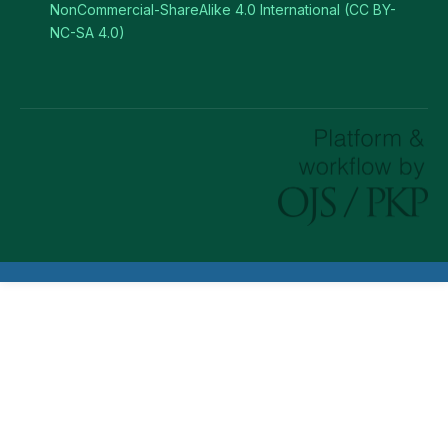
NonCommercial-ShareAlike 4.0 International (CC BY-
NC-SA 4.0)