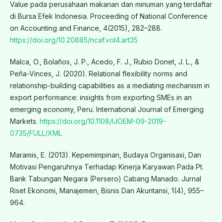
Value pada perusahaan makanan dan minuman yang terdaftar
di Bursa Efek Indonesia. Proceeding of National Conference
on Accounting and Finance, 4(2015), 282–288.
https://doi.org/10.20885/ncaf.vol4.art35
Malca, O., Bolaños, J. P., Acedo, F. J., Rubio Donet, J. L., &
Peña-Vinces, J. (2020). Relational flexibility norms and
relationship-building capabilities as a mediating mechanism in
export performance: insights from exporting SMEs in an
emerging economy, Peru. International Journal of Emerging
Markets.
https://doi.org/10.1108/IJOEM-09-2019-
0735/FULL/XML
Maramis, E. (2013). Kepemimpinan, Budaya Organisasi, Dan
Motivasi Pengaruhnya Terhadap Kinerja Karyawan Pada Pt.
Bank Tabungan Negara (Persero) Cabang Manado. Jurnal
Riset Ekonomi, Manajemen, Bisnis Dan Akuntansi, 1(4), 955–
964.