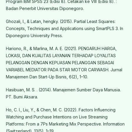
Program IBM SPSS 23 (Edisi 8). Cetakan ke VIII (Edisi 8). :
Badan Penerbit Universitas Diponegoro.
Ghozali, I., & Latan, hengky. (2015). Partial Least Squares:
Concepts, Techniques and Applications using SmartPLS 3. In
Diponegoro University Press.
Hariono, R., & Marlina, M. A. E. (2021). PENGARUH HARGA,
LOKASI, DAN KUALITAS LAYANAN TERHADAP LOYALITAS
PELANGGAN DENGAN KEPUASAN PELANGGAN SEBAGAI
VARIABEL MEDIATOR PADA STAR MOTOR CARWASH. Jurnal
Manajemen Dan Start-Up Bisnis, 6(2), 1–10.
Hasibuan, M. S. . (2014). Manajemen Sumber Daya Manusia.
PT. Bumi Aksara.
Ho, C. I., Liu, Y., & Chen, M. C. (2022). Factors Influencing
Watching and Purchase Intentions on Live Streaming
Platforms: From a 7Ps Marketing Mix Perspective. Information
(Switzerland), 13(5), 1–19.