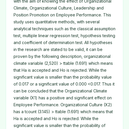
with the aim of knowing the effect of Organizational
Climate, Organizational Culture, Leadership and
Position Promotion on Employee Performance. This
study uses quantitative methods, with several
analytical techniques such as the classical assumption
test, multiple linear regression test, hypothesis testing
and coefficient of determination test. All hypotheses
in the research are stated to be valid, it can be
proven by the following description, organizational
climate variable (2,520) > ttable (1.691) which means
that Ha is accepted and Ho is rejected. While the
significant value is smaller than the probability value
of 0.017 or a significant value of 0.000 <0.017. Thus it
can be concluded that the Organizational Climate
variable (X1) has a positive and significant effect on
Employee Performance. Organizational Culture (X2)
has a tcount (3.145) > ttable (1.691) which means that
Ha is accepted and Ho is rejected. While the
significant value is smaller than the probability of