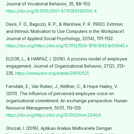
Journal of Vocational Behavior, 35, 88–103.
https://doi.org/10.1016/0001-8791(89)90050-X
Davis, F. D., Bagozzi, R. P., & Warshaw, P. R. (1992). Extrinsic
and Intrinsic Motivation to Use Computers in the Workplace1.
Journal of Applied Social Psychology, 22(14), 1111–1132.
https://doi.org/https://doi.org/10.1111/j.1559-1816.1992.tb00945.x
ELDOR, L., & HARPAZ, I. (2016). A process model of employee
engagement. Journal of Organizational Behavior, 37(2), 213–
235.
https://www.jstor.org/stable/26610525
Farndale, E., Van Ruiten, J., Kelliher, C., & Hope-Hailey, V.
(2011). The influence of perceived employee voice on
organizational commitment: An exchange perspective. Human
Resource Management, 50(1), 113–129.
https://doi.org/https://doi.org/10.1002/hrm.20404
Ghozali, I. (2016). Aplikasi Analisis Multivariete Dengan