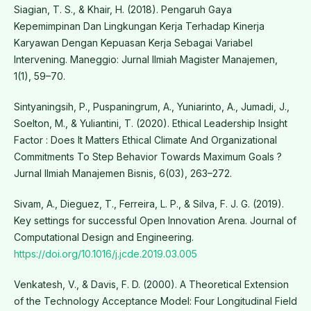
Siagian, T. S., & Khair, H. (2018). Pengaruh Gaya
Kepemimpinan Dan Lingkungan Kerja Terhadap Kinerja
Karyawan Dengan Kepuasan Kerja Sebagai Variabel
Intervening. Maneggio: Jurnal Ilmiah Magister Manajemen,
1(1), 59–70.
Sintyaningsih, P., Puspaningrum, A., Yuniarinto, A., Jumadi, J.,
Soelton, M., & Yuliantini, T. (2020). Ethical Leadership Insight
Factor : Does It Matters Ethical Climate And Organizational
Commitments To Step Behavior Towards Maximum Goals ?
Jurnal Ilmiah Manajemen Bisnis, 6(03), 263–272.
Sivam, A., Dieguez, T., Ferreira, L. P., & Silva, F. J. G. (2019).
Key settings for successful Open Innovation Arena. Journal of
Computational Design and Engineering.
https://doi.org/10.1016/j.jcde.2019.03.005
Venkatesh, V., & Davis, F. D. (2000). A Theoretical Extension
of the Technology Acceptance Model: Four Longitudinal Field