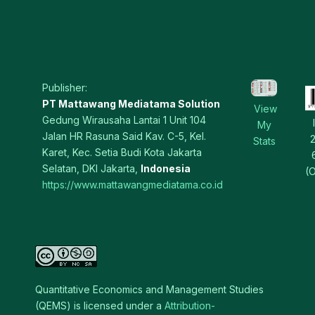
Publisher:
PT Mattawang Mediatama Solution
View
Gedung Wirausaha Lantai 1 Unit 104
My
Jalan HR Rasuna Said Kav. C-5, Kel.
Stats
Karet, Kec. Setia Budi Kota Jakarta
Selatan, DKI Jakarta,
Indonesia
(O
https://www.mattawangmediatama.co.id
Quantitative Economics and Management Studies
(QEMS) is licensed under a
Attribution-