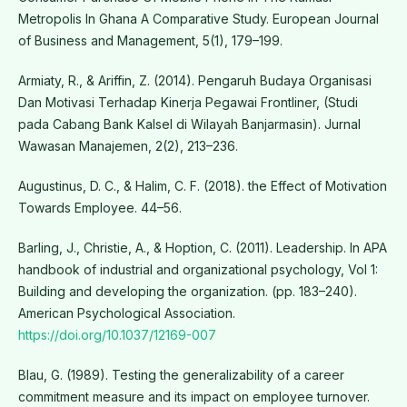
Metropolis In Ghana A Comparative Study. European Journal
of Business and Management, 5(1), 179–199.
Armiaty, R., & Ariffin, Z. (2014). Pengaruh Budaya Organisasi
Dan Motivasi Terhadap Kinerja Pegawai Frontliner, (Studi
pada Cabang Bank Kalsel di Wilayah Banjarmasin). Jurnal
Wawasan Manajemen, 2(2), 213–236.
Augustinus, D. C., & Halim, C. F. (2018). the Effect of Motivation
Towards Employee. 44–56.
Barling, J., Christie, A., & Hoption, C. (2011). Leadership. In APA
handbook of industrial and organizational psychology, Vol 1:
Building and developing the organization. (pp. 183–240).
American Psychological Association.
https://doi.org/10.1037/12169-007
Blau, G. (1989). Testing the generalizability of a career
commitment measure and its impact on employee turnover.