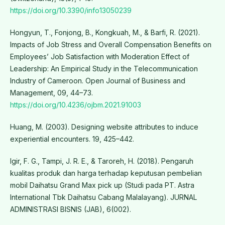
https://doi.org/10.3390/info13050239
Hongyun, T., Fonjong, B., Kongkuah, M., & Barfi, R. (2021).
Impacts of Job Stress and Overall Compensation Benefits on
Employees’ Job Satisfaction with Moderation Effect of
Leadership: An Empirical Study in the Telecommunication
Industry of Cameroon. Open Journal of Business and
Management, 09, 44–73.
https://doi.org/10.4236/ojbm.2021.91003
Huang, M. (2003). Designing website attributes to induce
experiential encounters. 19, 425–442.
Igir, F. G., Tampi, J. R. E., & Taroreh, H. (2018). Pengaruh
kualitas produk dan harga terhadap keputusan pembelian
mobil Daihatsu Grand Max pick up (Studi pada PT. Astra
International Tbk Daihatsu Cabang Malalayang). JURNAL
ADMINISTRASI BISNIS (JAB), 6(002).