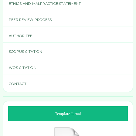
ETHICS AND MALPRACTICE STATEMENT
PEER REVIEW PROCESS
AUTHOR FEE
SCOPUS CITATION
WOS CITATION
CONTACT
Template Jurnal