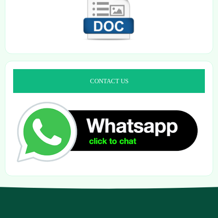
CONTACT US