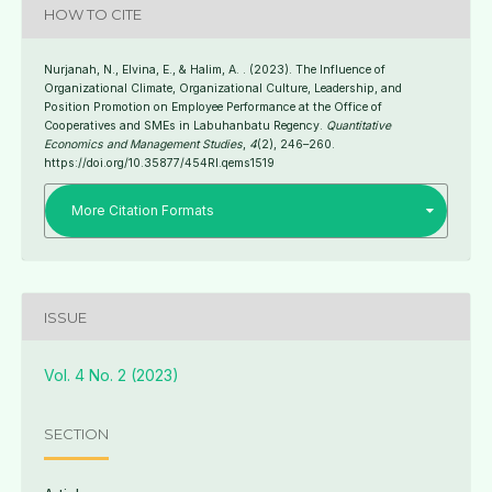
HOW TO CITE
Nurjanah, N., Elvina, E., & Halim, A. . (2023). The Influence of
Organizational Climate, Organizational Culture, Leadership, and
Position Promotion on Employee Performance at the Office of
Cooperatives and SMEs in Labuhanbatu Regency.
Quantitative
Economics and Management Studies
,
4
(2), 246–260.
https://doi.org/10.35877/454RI.qems1519
More Citation Formats
ISSUE
Vol. 4 No. 2 (2023)
SECTION