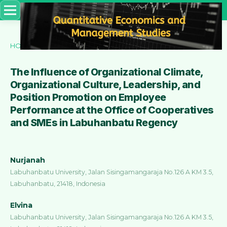
HOME
/
ARCHIVES
/
VOL. 4 NO. 2 (2023)
/
Articles
The Influence of Organizational Climate,
Organizational Culture, Leadership, and
Position Promotion on Employee
Performance at the Office of Cooperatives
and SMEs in Labuhanbatu Regency
Nurjanah
Labuhanbatu University, Jalan Sisingamangaraja No.126 A KM 3.5,
Labuhanbatu, 21418, Indonesia
Elvina
Labuhanbatu University, Jalan Sisingamangaraja No.126 A KM 3.5,