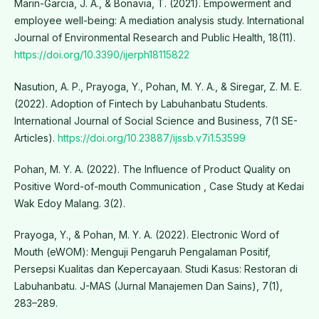
Marin-Garcia, J. A., & Bonavia, T. (2021). Empowerment and
employee well-being: A mediation analysis study. International
Journal of Environmental Research and Public Health, 18(11).
https://doi.org/10.3390/ijerph18115822
Nasution, A. P., Prayoga, Y., Pohan, M. Y. A., & Siregar, Z. M. E.
(2022). Adoption of Fintech by Labuhanbatu Students.
International Journal of Social Science and Business, 7(1 SE-
Articles).
https://doi.org/10.23887/ijssb.v7i1.53599
Pohan, M. Y. A. (2022). The Influence of Product Quality on
Positive Word-of-mouth Communication , Case Study at Kedai
Wak Edoy Malang. 3(2).
Prayoga, Y., & Pohan, M. Y. A. (2022). Electronic Word of
Mouth (eWOM): Menguji Pengaruh Pengalaman Positif,
Persepsi Kualitas dan Kepercayaan. Studi Kasus: Restoran di
Labuhanbatu. J-MAS (Jurnal Manajemen Dan Sains), 7(1),
283–289.