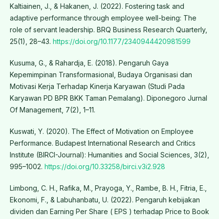
Kaltiainen, J., & Hakanen, J. (2022). Fostering task and
adaptive performance through employee well-being: The
role of servant leadership. BRQ Business Research Quarterly,
25(1), 28–43.
https://doi.org/10.1177/2340944420981599
Kusuma, G., & Rahardja, E. (2018). Pengaruh Gaya
Kepemimpinan Transformasional, Budaya Organisasi dan
Motivasi Kerja Terhadap Kinerja Karyawan (Studi Pada
Karyawan PD BPR BKK Taman Pemalang). Diponegoro Jurnal
Of Management, 7(2), 1–11.
Kuswati, Y. (2020). The Effect of Motivation on Employee
Performance. Budapest International Research and Critics
Institute (BIRCI-Journal): Humanities and Social Sciences, 3(2),
995–1002.
https://doi.org/10.33258/birci.v3i2.928
Limbong, C. H., Rafika, M., Prayoga, Y., Rambe, B. H., Fitria, E.,
Ekonomi, F., & Labuhanbatu, U. (2022). Pengaruh kebijakan
dividen dan Earning Per Share ( EPS ) terhadap Price to Book