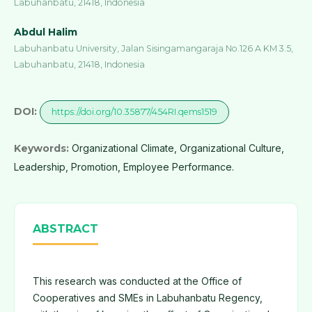
Labuhanbatu, 21418, Indonesia
Abdul Halim
Labuhanbatu University, Jalan Sisingamangaraja No.126 A KM 3.5,
Labuhanbatu, 21418, Indonesia
DOI:
https://doi.org/10.35877/454RI.qems1519
Keywords:
Organizational Climate, Organizational Culture,
Leadership, Promotion, Employee Performance.
ABSTRACT
This research was conducted at the Office of
Cooperatives and SMEs in Labuhanbatu Regency,