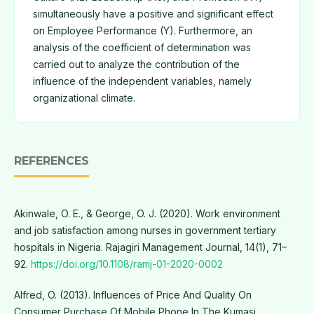
simultaneously have a positive and significant effect
on Employee Performance (Y). Furthermore, an
analysis of the coefficient of determination was
carried out to analyze the contribution of the
influence of the independent variables, namely
organizational climate.
REFERENCES
Akinwale, O. E., & George, O. J. (2020). Work environment
and job satisfaction among nurses in government tertiary
hospitals in Nigeria. Rajagiri Management Journal, 14(1), 71–
92.
https://doi.org/10.1108/ramj-01-2020-0002
Alfred, O. (2013). Influences of Price And Quality On
Consumer Purchase Of Mobile Phone In The Kumasi