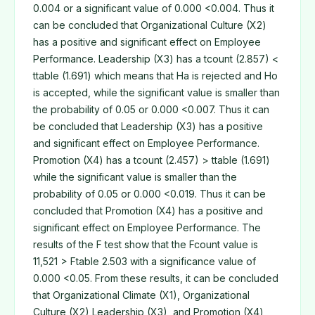
0.004 or a significant value of 0.000 <0.004. Thus it
can be concluded that Organizational Culture (X2)
has a positive and significant effect on Employee
Performance. Leadership (X3) has a tcount (2.857) <
ttable (1.691) which means that Ha is rejected and Ho
is accepted, while the significant value is smaller than
the probability of 0.05 or 0.000 <0.007. Thus it can
be concluded that Leadership (X3) has a positive
and significant effect on Employee Performance.
Promotion (X4) has a tcount (2.457) > ttable (1.691)
while the significant value is smaller than the
probability of 0.05 or 0.000 <0.019. Thus it can be
concluded that Promotion (X4) has a positive and
significant effect on Employee Performance. The
results of the F test show that the Fcount value is
11,521 > Ftable 2.503 with a significance value of
0.000 <0.05. From these results, it can be concluded
that Organizational Climate (X1), Organizational
Culture (X2) Leadership (X3), and Promotion (X4)