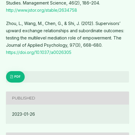
Studies. Management Science, 46(2), 186–204.
http://www.jstor.org/stable/2634758
Zhou, L., Wang, M., Chen, G., & Shi, J. (2012). Supervisors’
upward exchange relationships and subordinate outcomes:
testing the multilevel mediation role of empowerment. The
Journal of Applied Psychology, 97(3), 668–680.
https://doi.org/10.1037/a0026305
PDF
PUBLISHED
2023-01-26