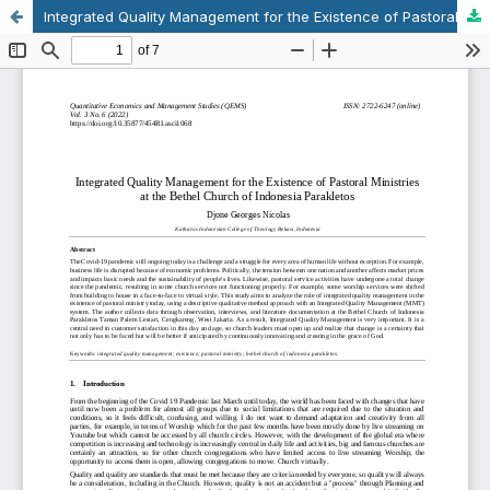
Integrated Quality Management for the Existence of Pastoral Ministries at the Bethel Church of Indonesia Parakletos